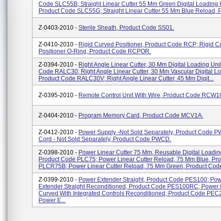
Code SLC55B; Straight Linear Cutter 55 Mm Green Digital Loading U
Product Code SLC55G; Straight Linear Cutter 55 Mm Blue Reload, Pr
Z-0403-2010 -
Sterile Sheath, Product Code SS01.
Z-0410-2010 -
Rigid Curved Positioner, Product Code RCP; Rigid C
Positioner O-Ring, Product Code RCPOR.
Z-0394-2010 -
Right Angle Linear Cutter, 30 Mm Digital Loading Unit
Code RALC30; Right Angle Linear Cutter, 30 Mm Vascular Digital Lo
Product Code RALC30V; Right Angle Linear Cutter, 45 Mm Digit...
Z-0395-2010 -
Remote Control Unit With Wire, Product Code RCW1
Z-0404-2010 -
Program Memory Card, Product Code MCV1A.
Z-0412-2010 -
Power Supply -not Sold Separately, Product Code 
Cord - Not Sold Separately, Product Code PWCD.
Z-0398-2010 -
Power Linear Cutter 75 Mm, Reusable Digital Loading
Product Code PLC75; Power Linear Cutter Reload, 75 Mm Blue, Pr
PLCR75B; Power Linear Cutter Reload, 75 Mm Green, Product Cod
Z-0399-2010 -
Power Extender Straight, Product Code PES100; Po
Extender Straight Reconditioned, Product Code PES100RC; Power 
Curved With Integrated Controls Reconditioned, Product Code PE
Power E...