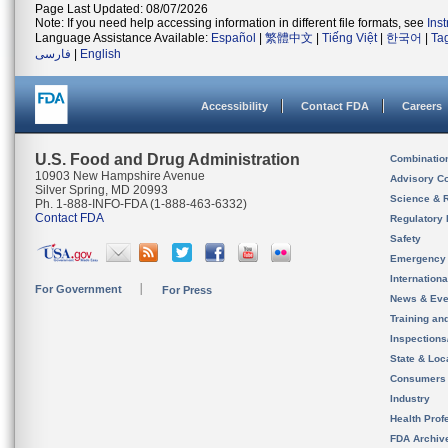
Page Last Updated: 08/07/2026
Note: If you need help accessing information in different file formats, see
Ins
Language Assistance Available:
Español
|
繁體中文
|
Tiếng Việt
|
한국어
|
Ta
فارسی
|
English
Accessibility
Contact FDA
Careers
U.S. Food and Drug Administration
Combinatio
10903 New Hampshire Avenue
Advisory C
Silver Spring, MD 20993
Science & 
Ph. 1-888-INFO-FDA (1-888-463-6332)
Contact FDA
Regulatory 
Safety
Emergency
Internation
For Government
For Press
News & Eve
Training an
Inspection
State & Loca
Consumers
Industry
Health Prof
FDA Archiv