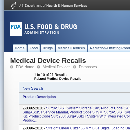
Home
Food
Drugs
Medical Devices
Radiation-Emitting Prod
Medical Device Recalls
FDA Home
Medical Devices
Databases
1 to 10 of 21 Results
Related Medical Device Recalls
New Search
Product Description
Z-0392-2010 -
SurgASSIST System Storage Cart, Product Code CA
SurgASSIST Service Manual, Product Code SRVM; SurgASSIST Sys
Kit, Product Code Surg200; SurgASSIST System With Integrated Con
Produc...
Z-0396-2010 -
Straight Linear Cutter 55 Mm Blue Digital Loading Uni