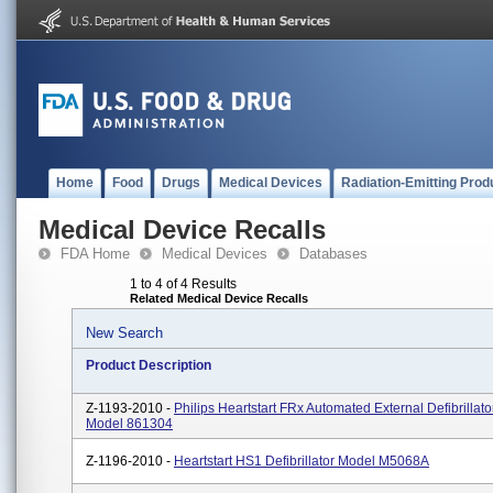
Home
Food
Drugs
Medical Devices
Radiation-Emitting Prod
Medical Device Recalls
FDA Home
Medical Devices
Databases
1 to 4 of 4 Results
Related Medical Device Recalls
New Search
Product Description
Z-1193-2010 -
Philips Heartstart FRx Automated External Defibrillato
Model 861304
Z-1196-2010 -
Heartstart HS1 Defibrillator Model M5068A