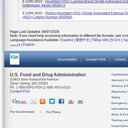
Z-1195-2010 -
Heartstart (HS1) Laerdal Brand Onsite Automated Ext
Defibrillator, Model M5067A
Z-1194-2010 -
Philips Heartstart (HS1) Onsite Automated External Def
(AED) Catalog Number M5066A
Page Last Updated: 08/07/2026
Note: If you need help accessing information in different file formats, see
Ins
Language Assistance Available:
Español
|
繁體中文
|
Tiếng Việt
|
한국어
|
Ta
فارسی
|
English
Accessibility
Contact FDA
Careers
U.S. Food and Drug Administration
Combinatio
10903 New Hampshire Avenue
Advisory C
Silver Spring, MD 20993
Science & 
Ph. 1-888-INFO-FDA (1-888-463-6332)
Contact FDA
Regulatory 
Safety
Emergency
Internation
For Government
For Press
News & Eve
Training an
Inspection