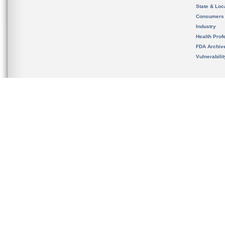
State & Loca
Consumers
Industry
Health Prof
FDA Archiv
Vulnerabili