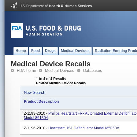
Home
Food
Drugs
Medical Devices
Radiation-Emitting Prod
Medical Device Recalls
FDA Home
Medical Devices
Databases
1 to 4 of 4 Results
Related Medical Device Recalls
New Search
Product Description
Z-1193-2010 -
Philips Heartstart FRx Automated External Defibrillato
Model 861304
Z-1196-2010 -
Heartstart HS1 Defibrillator Model M5068A