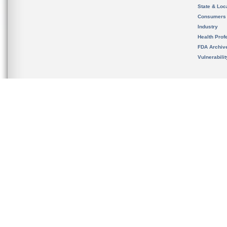
State & Loca
Consumers
Industry
Health Prof
FDA Archiv
Vulnerabili