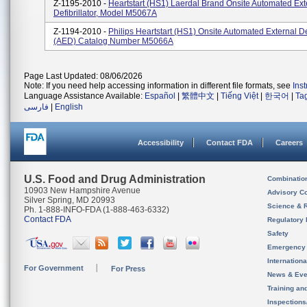
Z-1195-2010 -
Heartstart (HS1) Laerdal Brand Onsite Automated Ext
Defibrillator, Model M5067A
Z-1194-2010 -
Philips Heartstart (HS1) Onsite Automated External Def
(AED) Catalog Number M5066A
Page Last Updated: 08/06/2026
Note: If you need help accessing information in different file formats, see
Ins
Language Assistance Available:
Español
|
繁體中文
|
Tiếng Việt
|
한국어
|
Ta
فارسی
|
English
Accessibility
Contact FDA
Careers
U.S. Food and Drug Administration
Combinatio
10903 New Hampshire Avenue
Advisory C
Silver Spring, MD 20993
Science & 
Ph. 1-888-INFO-FDA (1-888-463-6332)
Contact FDA
Regulatory 
Safety
Emergency
Internation
For Government
For Press
News & Eve
Training an
Inspection