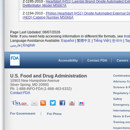
Z-1195-2010 -
Heartstart (HS1) Laerdal Brand Onsite Automated Ext
Defibrillator, Model M5067A
Z-1194-2010 -
Philips Heartstart (HS1) Onsite Automated External Def
(AED) Catalog Number M5066A
Page Last Updated: 08/07/2026
Note: If you need help accessing information in different file formats, see
Ins
Language Assistance Available:
Español
|
繁體中文
|
Tiếng Việt
|
한국어
|
Ta
فارسی
|
English
Accessibility
Contact FDA
Careers
U.S. Food and Drug Administration
Combinatio
10903 New Hampshire Avenue
Advisory C
Silver Spring, MD 20993
Science & 
Ph. 1-888-INFO-FDA (1-888-463-6332)
Contact FDA
Regulatory 
Safety
Emergency
Internation
For Government
For Press
News & Eve
Training an
Inspection