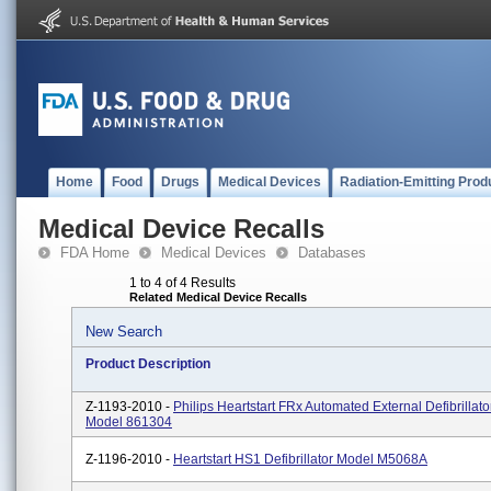
Home
Food
Drugs
Medical Devices
Radiation-Emitting Prod
Medical Device Recalls
FDA Home
Medical Devices
Databases
1 to 4 of 4 Results
Related Medical Device Recalls
New Search
Product Description
Z-1193-2010 -
Philips Heartstart FRx Automated External Defibrillato
Model 861304
Z-1196-2010 -
Heartstart HS1 Defibrillator Model M5068A