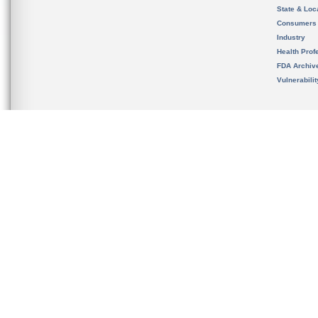
State & Loca
Consumers
Industry
Health Prof
FDA Archiv
Vulnerabili