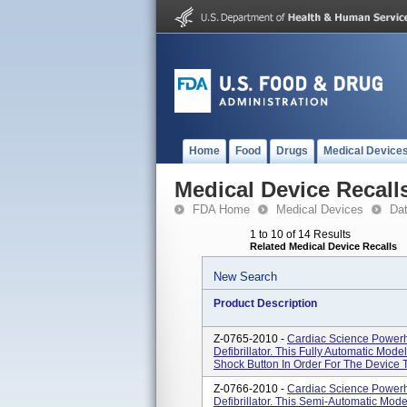
Home
Food
Drugs
Medical Device
Medical Device Recall
FDA Home
Medical Devices
Da
1 to 10 of 14 Results
Related Medical Device Recalls
New Search
Product Description
Z-0765-2010 -
Cardiac Science Powerh
Defibrillator. This Fully Automatic Mo
Shock Button In Order For The Device 
Z-0766-2010 -
Cardiac Science Powerh
Defibrillator. This Semi-Automatic Mod