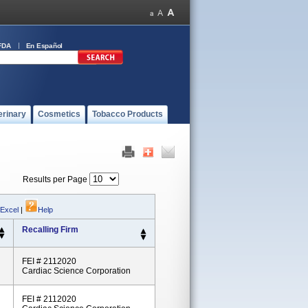
FDA
En Español
erinary
Cosmetics
Tobacco Products
Results per Page
 Excel
|
Help
Recalling Firm
FEI # 2112020
Cardiac Science Corporation
FEI # 2112020