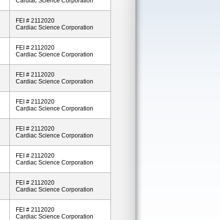
Cardiac Science Corporation
FEI # 2112020
Cardiac Science Corporation
FEI # 2112020
Cardiac Science Corporation
FEI # 2112020
Cardiac Science Corporation
FEI # 2112020
Cardiac Science Corporation
FEI # 2112020
Cardiac Science Corporation
FEI # 2112020
Cardiac Science Corporation
FEI # 2112020
Cardiac Science Corporation
FEI # 2112020
Cardiac Science Corporation