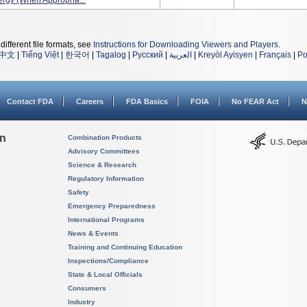
ergy (when Appropria...
different file formats, see
Instructions for Downloading Viewers and Players
.
中文
|
Tiếng Việt
|
한국어
|
Tagalog
|
Русский
|
العربية
|
Kreyòl Ayisyen
|
Français
|
Po
Contact FDA
Careers
FDA Basics
FOIA
No FEAR Act
N
on
Combination Products
Advisory Committees
Science & Research
Regulatory Information
Safety
Emergency Preparedness
International Programs
News & Events
Training and Continuing Education
Inspections/Compliance
State & Local Officials
Consumers
Industry