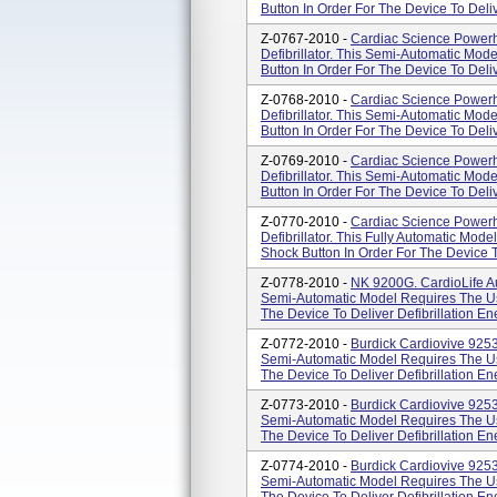
Button In Order For The Device To Deliv
Z-0767-2010 -
Cardiac Science Powerh
Defibrillator. This Semi-Automatic Mod
Button In Order For The Device To Deliv
Z-0768-2010 -
Cardiac Science Powerh
Defibrillator. This Semi-Automatic Mod
Button In Order For The Device To Deliv
Z-0769-2010 -
Cardiac Science Powerh
Defibrillator. This Semi-Automatic Mod
Button In Order For The Device To Deliv
Z-0770-2010 -
Cardiac Science Powerh
Defibrillator. This Fully Automatic Mo
Shock Button In Order For The Device 
Z-0778-2010 -
NK 9200G. CardioLife Aut
Semi-Automatic Model Requires The Use
The Device To Deliver Defibrillation En
Z-0772-2010 -
Burdick Cardiovive 92531
Semi-Automatic Model Requires The Use
The Device To Deliver Defibrillation En
Z-0773-2010 -
Burdick Cardiovive 92532
Semi-Automatic Model Requires The Use
The Device To Deliver Defibrillation En
Z-0774-2010 -
Burdick Cardiovive 92533
Semi-Automatic Model Requires The Use