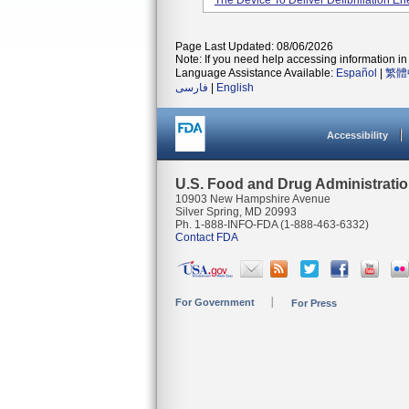
The Device To Deliver Defibrillation En
Page Last Updated: 08/06/2026
Note: If you need help accessing information in 
Language Assistance Available:
Español
|
繁體
فارسی
|
English
Accessibility
U.S. Food and Drug Administrati
10903 New Hampshire Avenue
Silver Spring, MD 20993
Ph. 1-888-INFO-FDA (1-888-463-6332)
Contact FDA
For Government
For Press