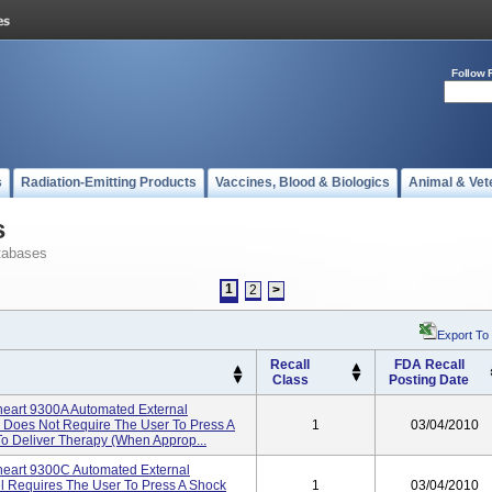
Follow 
s
Radiation-Emitting Products
Vaccines, Blood & Biologics
Animal & Vet
s
tabases
1
2
>
Export To
Recall
FDA Recall
Class
Posting Date
eart 9300A Automated External
del Does Not Require The User To Press A
1
03/04/2010
To Deliver Therapy (when Approp...
eart 9300C Automated External
el Requires The User To Press A Shock
1
03/04/2010