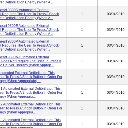
er Defibrillation Energy (when A...
eart 9300D Automated External
el Requires The User To Press A Shock
1
03/04/2010
er Defibrillation Energy (when A...
eart 9300E Automated External
el Requires The User To Press A Shock
1
03/04/2010
er Defibrillation Energy (when A...
eart 9300P Automated External
el Requires The User To Press A Shock
1
03/04/2010
er Defibrillation Energy (when...
eart 9390A Automated External
del Does Not Require The User To Press A
1
03/04/2010
To Deliver Therapy (when Approp...
omated External Defibrillator. This
r To Press A Shock Button In Order For
1
03/04/2010
ergy (when Appropriate)....
 Automated External Defibrillator. This
r To Press A Shock Button In Order For
1
03/04/2010
ergy (when Appropria...
 Automated External Defibrillator. This
r To Press A Shock Button In Order For
1
03/04/2010
ergy (when Appropria...
 Automated External Defibrillator. This
r To Press A Shock Button In Order For
1
03/04/2010