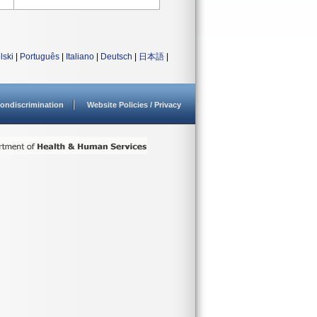
lski
|
Português
|
Italiano
|
Deutsch
|
日本語
|
ondiscrimination
Website Policies / Privacy