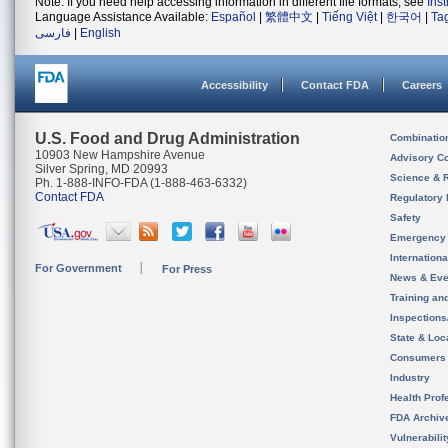
Note: If you need help accessing information in different file formats, see
Ins
Language Assistance Available:
Español
|
繁體中文
|
Tiếng Việt
|
한국어
|
Ta
فارسی
|
English
Accessibility
Contact FDA
Careers
U.S. Food and Drug Administration
Combinatio
10903 New Hampshire Avenue
Advisory C
Silver Spring, MD 20993
Science & 
Ph. 1-888-INFO-FDA (1-888-463-6332)
Contact FDA
Regulatory 
Safety
Emergency
Internation
For Government
For Press
News & Eve
Training an
Inspection
State & Loca
Consumers
Industry
Health Prof
FDA Archiv
Vulnerabili