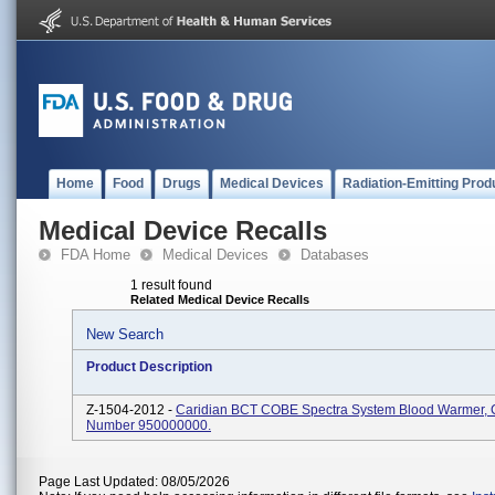
Home
Food
Drugs
Medical Devices
Radiation-Emitting Prod
Medical Device Recalls
FDA Home
Medical Devices
Databases
1 result found
Related Medical Device Recalls
New Search
Product Description
Z-1504-2012 -
Caridian BCT COBE Spectra System Blood Warmer, 
Number 950000000.
Page Last Updated: 08/05/2026