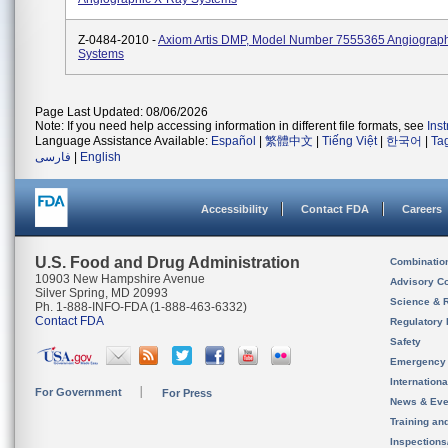
Z-0484-2010 -
Axiom Artis DMP, Model Number 7555365 Angiograp
Systems
Page Last Updated: 08/06/2026
Note: If you need help accessing information in different file formats, see
Ins
Language Assistance Available:
Español
|
繁體中文
|
Tiếng Việt
|
한국어
|
Ta
فارسی
|
English
Accessibility
Contact FDA
Careers
U.S. Food and Drug Administration
Combinatio
10903 New Hampshire Avenue
Advisory C
Silver Spring, MD 20993
Science & 
Ph. 1-888-INFO-FDA (1-888-463-6332)
Contact FDA
Regulatory 
Safety
Emergency
Internation
For Government
For Press
News & Eve
Training an
Inspection