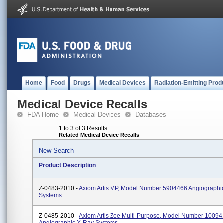
Home
Food
Drugs
Medical Devices
Radiation-Emitting Prod
Medical Device Recalls
FDA Home
Medical Devices
Databases
1 to 3 of 3 Results
Related Medical Device Recalls
New Search
Product Description
Z-0483-2010 -
Axiom Artis MP, Model Number 5904466 Angiographi
Systems
Z-0485-2010 -
Axiom Artis Zee Multi-Purpose, Model Number 1009
Angiographic X-Ray Systems