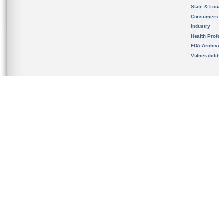
State & Loca
Consumers
Industry
Health Prof
FDA Archiv
Vulnerabili