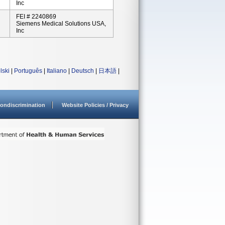
Inc
FEI # 2240869
Siemens Medical Solutions USA,
Inc
lski
|
Português
|
Italiano
|
Deutsch
|
日本語
|
ondiscrimination
Website Policies / Privacy