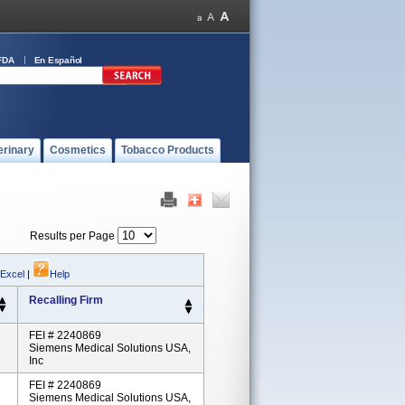
FDA
En Español
erinary
Cosmetics
Tobacco Products
Results per Page
 Excel
|
Help
Recalling Firm
FEI # 2240869
Siemens Medical Solutions USA,
Inc
FEI # 2240869
Siemens Medical Solutions USA,