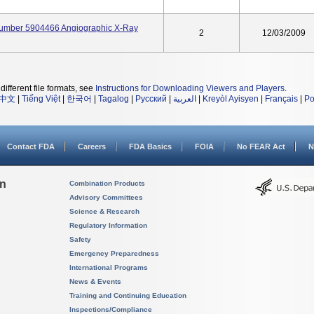
Number 5904466 Angiographic X-Ray
2
12/03/2009
different file formats, see
Instructions for Downloading Viewers and Players
.
中文
|
Tiếng Việt
|
한국어
|
Tagalog
|
Русский
|
العربية
|
Kreyòl Ayisyen
|
Français
|
Po
Contact FDA
Careers
FDA Basics
FOIA
No FEAR Act
N
on
Combination Products
Advisory Committees
Science & Research
Regulatory Information
Safety
Emergency Preparedness
International Programs
News & Events
Training and Continuing Education
Inspections/Compliance