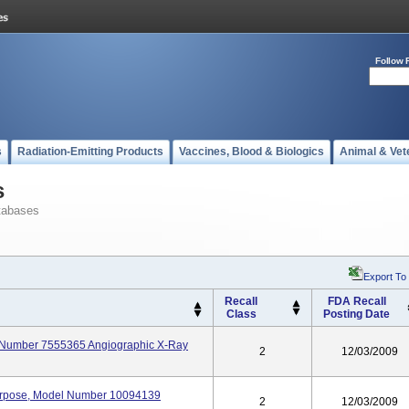
Follow 
s
Radiation-Emitting Products
Vaccines, Blood & Biologics
Animal & Vet
s
tabases
Export To
Recall
FDA Recall
Class
Posting Date
l Number 7555365 Angiographic X-Ray
2
12/03/2009
Purpose, Model Number 10094139
2
12/03/2009