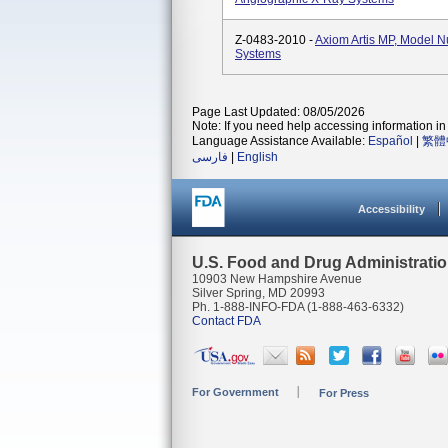
Z-0483-2010 -
Axiom Artis MP, Model 
Systems
Page Last Updated: 08/05/2026
Note: If you need help accessing information in 
Language Assistance Available:
Español
|
繁體
فارسی
|
English
Accessibility
U.S. Food and Drug Administrati
10903 New Hampshire Avenue
Silver Spring, MD 20993
Ph. 1-888-INFO-FDA (1-888-463-6332)
Contact FDA
For Government
For Press