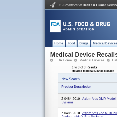
Home
Food
Drugs
Medical Device
Medical Device Recall
FDA Home
Medical Devices
Da
1 to 3 of 3 Results
Related Medical Device Recalls
New Search
Product Description
Z-0484-2010 -
Axiom Artis DMP, Mode
Systems
Z-0485-2010 -
Axiom Artis Zee Multi-
Angiographic X-Ray Systems