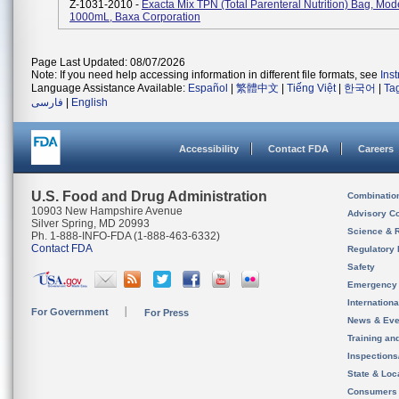
Z-1031-2010 -
Exacta Mix TPN (total Parenteral Nutrition) Bag, Mod
1000mL, Baxa Corporation
Page Last Updated: 08/07/2026
Note: If you need help accessing information in different file formats, see
Ins
Language Assistance Available:
Español
|
繁體中文
|
Tiếng Việt
|
한국어
|
Ta
فارسی
|
English
Accessibility
Contact FDA
Careers
U.S. Food and Drug Administration
Combinatio
10903 New Hampshire Avenue
Advisory C
Silver Spring, MD 20993
Science & 
Ph. 1-888-INFO-FDA (1-888-463-6332)
Contact FDA
Regulatory 
Safety
Emergency
Internation
For Government
For Press
News & Eve
Training an
Inspection
State & Loca
Consumers