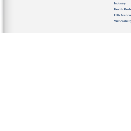
Industry
Health Prof
FDA Archiv
Vulnerabili