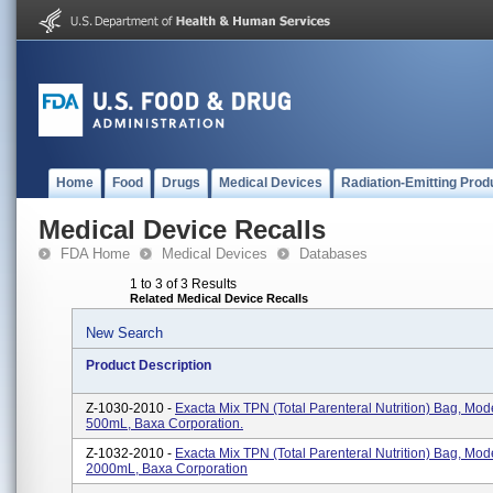
Home
Food
Drugs
Medical Devices
Radiation-Emitting Prod
Medical Device Recalls
FDA Home
Medical Devices
Databases
1 to 3 of 3 Results
Related Medical Device Recalls
New Search
Product Description
Z-1030-2010 -
Exacta Mix TPN (total Parenteral Nutrition) Bag, Mod
500mL, Baxa Corporation.
Z-1032-2010 -
Exacta Mix TPN (total Parenteral Nutrition) Bag, Mod
2000mL, Baxa Corporation