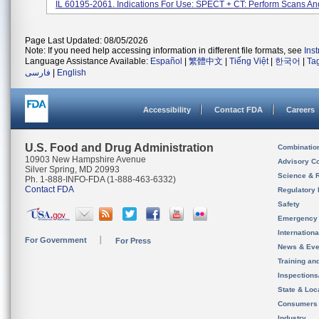
IL 60195-2061. Indications For Use: SPECT + CT: Perform Scans And
Page Last Updated: 08/05/2026
Note: If you need help accessing information in different file formats, see
Ins
Language Assistance Available:
Español
|
繁體中文
|
Tiếng Việt
|
한국어
|
Ta
فارسی
|
English
Accessibility
Contact FDA
Careers
U.S. Food and Drug Administration
Combinatio
10903 New Hampshire Avenue
Advisory C
Silver Spring, MD 20993
Science & 
Ph. 1-888-INFO-FDA (1-888-463-6332)
Contact FDA
Regulatory 
Safety
Emergency
Internation
For Government
For Press
News & Eve
Training an
Inspection
State & Loca
Consumers
Industry