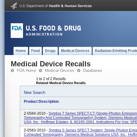
Home
Food
Drugs
Medical Devices
Radiation-Emitting Prod
Medical Device Recalls
FDA Home
Medical Devices
Databases
1 to 2 of 2 Results
Related Medical Device Recalls
New Search
Product Description
Z-0584-2010 -
Symbia T Series SPECT-CT (Single-Photon Emissio
Tomography And Computed Tomography) System; Siemens Medical 
USA, Inc., Hoffman Estates, IL 60195-2061. Indications For Use: SPE
Z-0583-2010 -
Symbia S Series SPECT System; Single-Photon Emis
Computed Tomography; Siemens Medical Solutions USA, Inc., Hoffm