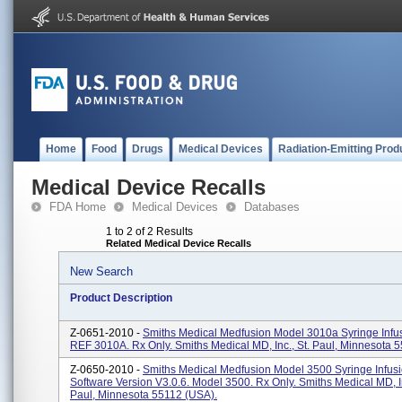
Home
Food
Drugs
Medical Devices
Radiation-Emitting Prod
Medical Device Recalls
FDA Home
Medical Devices
Databases
1 to 2 of 2 Results
Related Medical Device Recalls
New Search
Product Description
Z-0651-2010 -
Smiths Medical Medfusion Model 3010a Syringe Infu
REF 3010A. Rx Only. Smiths Medical MD, Inc., St. Paul, Minnesota 
Z-0650-2010 -
Smiths Medical Medfusion Model 3500 Syringe Infus
Software Version V3.0.6. Model 3500. Rx Only. Smiths Medical MD, In
Paul, Minnesota 55112 (USA).