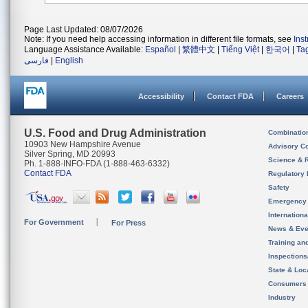
Page Last Updated: 08/07/2026
Note: If you need help accessing information in different file formats, see
Ins
Language Assistance Available:
Español
|
繁體中文
|
Tiếng Việt
|
한국어
|
Ta
فارسی
|
English
Accessibility
Contact FDA
Careers
U.S. Food and Drug Administration
Combinatio
10903 New Hampshire Avenue
Advisory C
Silver Spring, MD 20993
Science & 
Ph. 1-888-INFO-FDA (1-888-463-6332)
Contact FDA
Regulatory 
Safety
Emergency
Internation
For Government
For Press
News & Eve
Training an
Inspection
State & Loca
Consumers
Industry