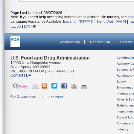
Page Last Updated: 08/07/2026
Note: If you need help accessing information in different file formats, see
Ins
Language Assistance Available:
Español
|
繁體中文
|
Tiếng Việt
|
한국어
|
Ta
فارسی
|
English
Accessibility
Contact FDA
Careers
U.S. Food and Drug Administration
Combinatio
10903 New Hampshire Avenue
Advisory C
Silver Spring, MD 20993
Science & 
Ph. 1-888-INFO-FDA (1-888-463-6332)
Contact FDA
Regulatory 
Safety
Emergency
Internation
For Government
For Press
News & Eve
Training an
Inspection
State & Loca
Consumers
Industry