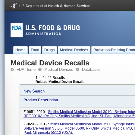
Home
Food
Drugs
Medical Devices
Radiation-Emitting Prod
Medical Device Recalls
FDA Home
Medical Devices
Databases
1 to 2 of 2 Results
Related Medical Device Recalls
New Search
Product Description
Z-0651-2010 -
Smiths Medical Medfusion Model 3010a Syringe Infu
REF 3010A. Rx Only. Smiths Medical MD, Inc., St. Paul, Minnesota 
Z-0650-2010 -
Smiths Medical Medfusion Model 3500 Syringe Infus
Software Version V3.0.6. Model 3500. Rx Only. Smiths Medical MD, In
Paul, Minnesota 55112 (USA).