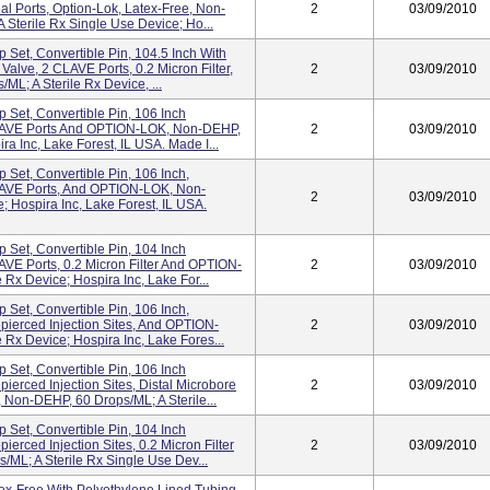
l Ports, Option-Lok, Latex-Free, Non-
2
03/09/2010
 Sterile Rx Single Use Device; Ho...
Set, Convertible Pin, 104.5 Inch With
alve, 2 CLAVE Ports, 0.2 Micron Filter,
2
03/09/2010
L; A Sterile Rx Device, ...
Set, Convertible Pin, 106 Inch
CLAVE Ports And OPTION-LOK, Non-DEHP,
2
03/09/2010
ra Inc, Lake Forest, IL USA. Made I...
Set, Convertible Pin, 106 Inch,
LAVE Ports, And OPTION-LOK, Non-
2
03/09/2010
; Hospira Inc, Lake Forest, IL USA.
Set, Convertible Pin, 104 Inch
VE Ports, 0.2 Micron Filter And OPTION-
2
03/09/2010
Rx Device; Hospira Inc, Lake For...
Set, Convertible Pin, 106 Inch,
pierced Injection Sites, And OPTION-
2
03/09/2010
Rx Device; Hospira Inc, Lake Fores...
Set, Convertible Pin, 106 Inch
ierced Injection Sites, Distal Microbore
2
03/09/2010
on-DEHP, 60 Drops/mL; A Sterile...
Set, Convertible Pin, 104 Inch
erced Injection Sites, 0.2 Micron Filter
2
03/09/2010
L; A Sterile Rx Single Use Dev...