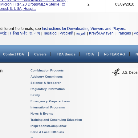
ex-Free With Polyethylene Lined Tubing,
icron Filter, 20 Drops/mL; A Sterile Rx
2
03/09/2010
rest, IL USA, Hospi...
different file formats, see
Instructions for Downloading Viewers and Players
.
中文
|
Tiếng Việt
|
한국어
|
Tagalog
|
Русский
|
العربية
|
Kreyòl Ayisyen
|
Français
|
Po
Contact FDA
Careers
FDA Basics
FOIA
No FEAR Act
N
on
Combination Products
Advisory Committees
Science & Research
Regulatory Information
Safety
Emergency Preparedness
International Programs
News & Events
Training and Continuing Education
Inspections/Compliance
State & Local Officials