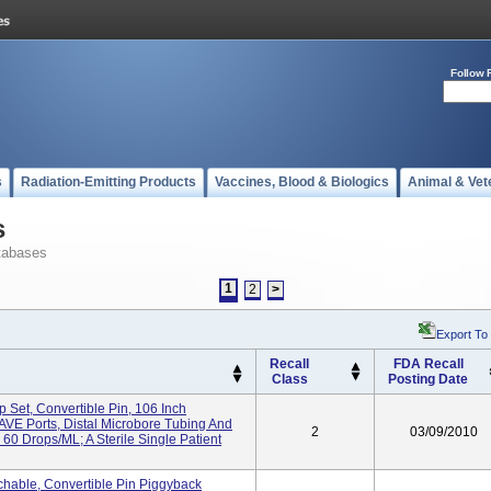
Follow 
s
Radiation-Emitting Products
Vaccines, Blood & Biologics
Animal & Vet
s
tabases
1
2
>
Export To
Recall
FDA Recall
Class
Posting Date
Set, Convertible Pin, 106 Inch
VE Ports, Distal Microbore Tubing And
2
03/09/2010
Drops/mL; A Sterile Single Patient
hable, Convertible Pin Piggyback