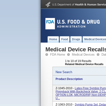
Home
Food
Drugs
Medical Device
Medical Device Recall
FDA Home
Medical Devices
Da
1 to 10 of 19 Results
Related Medical Device Recalls
New Search
Product Description
Z-1045-2010 -
Latex-Free Symbiq Pump 
Piggyback With Backcheck Valve, 2 CLA
OPTION-LOK, MICRODRIP, Non-DEHP 60 
U...
Z-1063-2010 -
Symbiq Pump Set, Detac