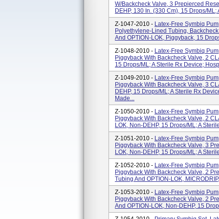
W/backcheck Valve, 3 Prepierced Resea
DEHP, 130 In. (330 Cm), 15 Drops/mL; A
Z-1047-2010 -
Latex-Free Symbiq Pump 
Polyethylene-Lined Tubing, Backcheck V
And OPTION-LOK, Piggyback, 15 Drops/m
Z-1048-2010 -
Latex-Free Symbiq Pump 
Piggyback With Backcheck Valve, 2 
15 Drops/mL; A Sterile Rx Device; Hospi
Z-1049-2010 -
Latex-Free Symbiq Pump 
Piggyback With Backcheck Valve, 3 C
DEHP, 15 Drops/mL; A Sterile Rx Device
Made...
Z-1050-2010 -
Latex-Free Symbiq Pump 
Piggyback With Backcheck Valve, 2 CLA
LOK, Non-DEHP, 15 Drops/mL; A Sterile 
Z-1051-2010 -
Latex-Free Symbiq Pump 
Piggyback With Backcheck Valve, 3 Pre
LOK, Non-DEHP, 15 Drops/mL; A Sterile 
Z-1052-2010 -
Latex-Free Symbiq Pump 
Piggyback With Backcheck Valve, 2 Prep
Tubing And OPTION-LOK, MICRODRIP, N
Z-1053-2010 -
Latex-Free Symbiq Pump 
Piggyback With Backcheck Valve, 2 Prepi
And OPTION-LOK, Non-DEHP, 15 Drops/m