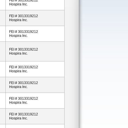
FEI # 3013319212
Hospira Inc.
FEI # 3013319212
Hospira Inc.
FEI # 3013319212
Hospira Inc.
FEI # 3013319212
Hospira Inc.
FEI # 3013319212
Hospira Inc.
FEI # 3013319212
Hospira Inc.
FEI # 3013319212
Hospira Inc.
FEI # 3013319212
Hospira Inc.