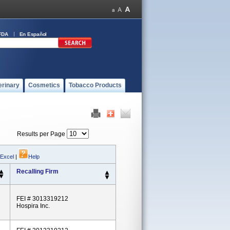
FDA
En Español
erinary
Cosmetics
Tobacco Products
Results per Page
 Excel
|
Help
Recalling Firm
FEI # 3013319212
Hospira Inc.