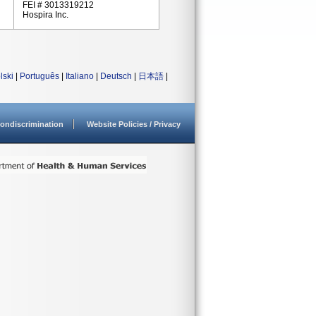
FEI # 3013319212
Hospira Inc.
lski
|
Português
|
Italiano
|
Deutsch
|
日本語
|
ondiscrimination
Website Policies / Privacy