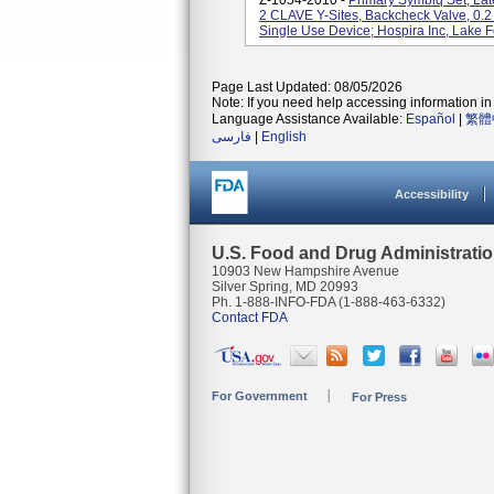
Z-1054-2010 -
Primary Symbiq Set, Lat
2 CLAVE Y-Sites, Backcheck Valve, 0.2 M
Single Use Device; Hospira Inc, Lake Fo
Page Last Updated: 08/05/2026
Note: If you need help accessing information in 
Language Assistance Available:
Español
|
繁體
فارسی
|
English
Accessibility
U.S. Food and Drug Administrati
10903 New Hampshire Avenue
Silver Spring, MD 20993
Ph. 1-888-INFO-FDA (1-888-463-6332)
Contact FDA
For Government
For Press