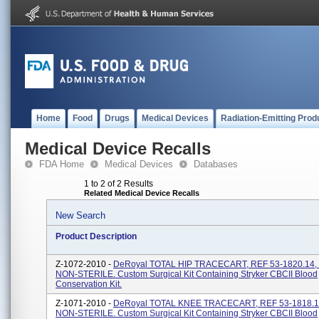
Home
Food
Drugs
Medical Devices
Radiation-Emitting Prod
Medical Device Recalls
FDA Home
Medical Devices
Databases
1 to 2 of 2 Results
Related Medical Device Recalls
New Search
Product Description
Z-1072-2010 -
DeRoyal TOTAL HIP TRACECART, REF 53-1820.14, 
NON-STERILE. Custom Surgical Kit Containing Stryker CBCII Blood
Conservation Kit.
Z-1071-2010 -
DeRoyal TOTAL KNEE TRACECART, REF 53-1818.13
NON-STERILE. Custom Surgical Kit Containing Stryker CBCII Blood