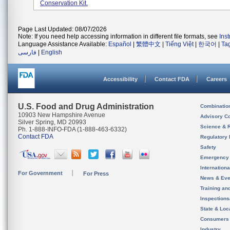
Conservation Kit.
Page Last Updated: 08/07/2026
Note: If you need help accessing information in different file formats, see
Ins
Language Assistance Available:
Español
|
繁體中文
|
Tiếng Việt
|
한국어
|
Ta
فارسی
|
English
Accessibility
Contact FDA
Careers
U.S. Food and Drug Administration
Combinatio
10903 New Hampshire Avenue
Advisory C
Silver Spring, MD 20993
Science & 
Ph. 1-888-INFO-FDA (1-888-463-6332)
Contact FDA
Regulatory 
Safety
Emergency
Internation
For Government
For Press
News & Eve
Training an
Inspection
State & Loca
Consumers
Industry