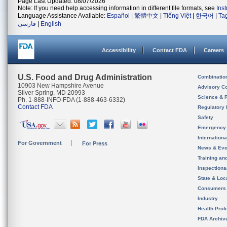
Page Last Updated: 08/07/2026
Note: If you need help accessing information in different file formats, see
Ins
Language Assistance Available:
Español
|
繁體中文
|
Tiếng Việt
|
한국어
|
Ta
فارسی
|
English
Accessibility
Contact FDA
Careers
U.S. Food and Drug Administration
Combinatio
10903 New Hampshire Avenue
Advisory C
Silver Spring, MD 20993
Science & 
Ph. 1-888-INFO-FDA (1-888-463-6332)
Contact FDA
Regulatory 
Safety
Emergency
Internation
For Government
For Press
News & Eve
Training an
Inspection
State & Loca
Consumers
Industry
Health Prof
FDA Archiv