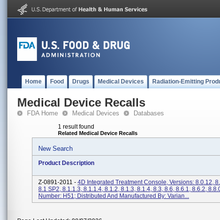
Home
Food
Drugs
Medical Devices
Radiation-Emitting Prod
Medical Device Recalls
FDA Home
Medical Devices
Databases
1 result found
Related Medical Device Recalls
New Search
Product Description
Z-0891-2011 -
4D Integrated Treatment Console, Versions: 8.0.12, 8
8.1 SP2, 8.1.1.3, 8.1.1.4, 8.1.2, 8.1.3, 8.1.4, 8.3, 8.6, 8.6.1, 8.6.2, 8.8
Number: H51; Distributed And Manufactured By: Varian...