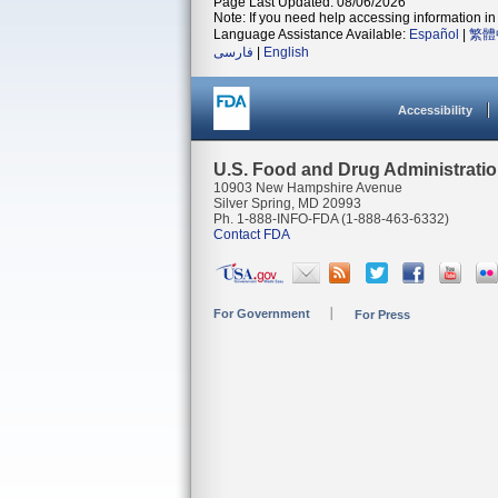
Page Last Updated: 08/06/2026
Note: If you need help accessing information in 
Language Assistance Available:
Español
|
繁體
فارسی
|
English
Accessibility
U.S. Food and Drug Administrati
10903 New Hampshire Avenue
Silver Spring, MD 20993
Ph. 1-888-INFO-FDA (1-888-463-6332)
Contact FDA
For Government
For Press