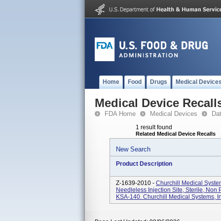
Home
Food
Drugs
Medical Device
Medical Device Recall
FDA Home
Medical Devices
Da
1 result found
Related Medical Device Recalls
New Search
Product Description
Z-1639-2010 -
Churchill Medical Syst
Needleless Injection Site, Sterile, Non
KSA-140. Churchill Medical Systems, Inc