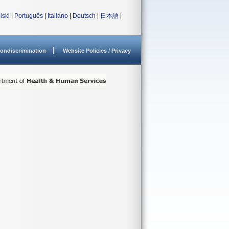
lski
|
Português
|
Italiano
|
Deutsch
|
日本語
|
ondiscrimination
Website Policies / Privacy