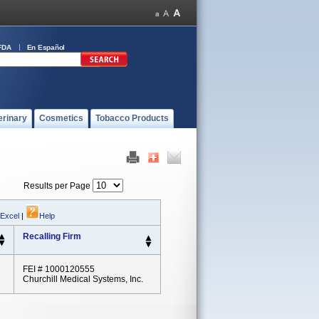
FDA
En Español
erinary
Cosmetics
Tobacco Products
Results per Page
 Excel
|
Help
Recalling Firm
FEI # 1000120555
Churchill Medical Systems, Inc.