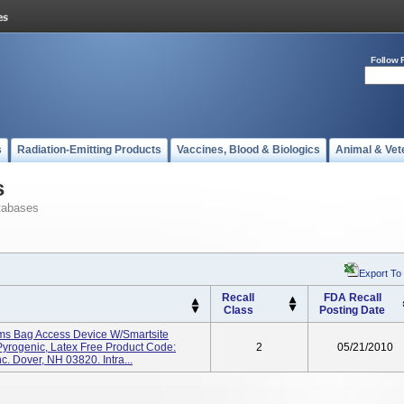
Follow 
s
Radiation-Emitting Products
Vaccines, Blood & Biologics
Animal & Vet
s
tabases
Export To
Recall
FDA Recall
Class
Posting Date
ems Bag Access Device W/Smartsite
 Pyrogenic, Latex Free Product Code:
2
05/21/2010
. Dover, NH 03820. Intra...