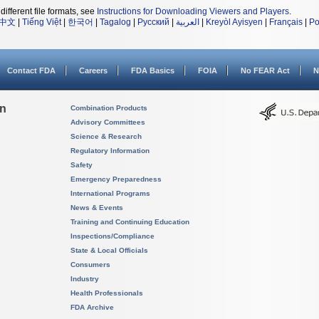
different file formats, see
Instructions for Downloading Viewers and Players
.
中文
|
Tiếng Việt
|
한국어
|
Tagalog
|
Русский
|
العربية
|
Kreyòl Ayisyen
|
Français
|
Po
Contact FDA
Careers
FDA Basics
FOIA
No FEAR Act
N
on
Combination Products
Advisory Committees
Science & Research
Regulatory Information
Safety
Emergency Preparedness
International Programs
News & Events
Training and Continuing Education
Inspections/Compliance
State & Local Officials
Consumers
Industry
Health Professionals
FDA Archive