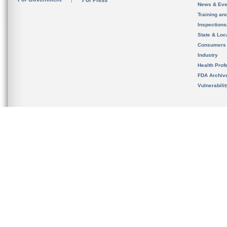
For Press
News & Eve
Training an
Inspection
State & Loca
Consumers
Industry
Health Prof
FDA Archiv
Vulnerabili