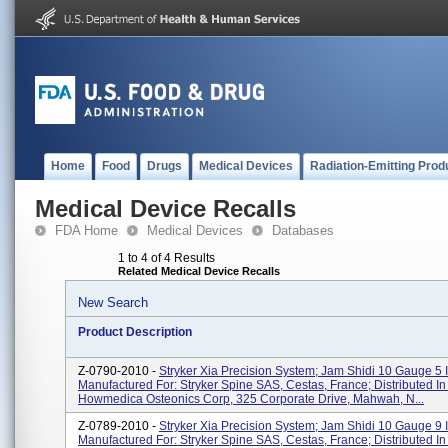
Home
Food
Drugs
Medical Devices
Radiation-Emitting Prod
Medical Device Recalls
FDA Home
Medical Devices
Databases
1 to 4 of 4 Results
Related Medical Device Recalls
New Search
Product Description
Z-0790-2010 -
Stryker Xia Precision System; Jam Shidi 10 Gauge 5 In
Manufactured For: Stryker Spine SAS, Cestas, France; Distributed I
Howmedica Osteonics Corp, 325 Corporate Drive, Mahwah, N...
Z-0789-2010 -
Stryker Xia Precision System; Jam Shidi 10 Gauge 9 In
Manufactured For: Stryker Spine SAS, Cestas, France; Distributed I