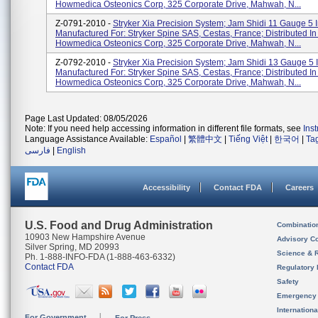
Howmedica Osteonics Corp, 325 Corporate Drive, Mahwah, N...
Z-0791-2010 -
Stryker Xia Precision System; Jam Shidi 11 Gauge 5 In
Manufactured For: Stryker Spine SAS, Cestas, France; Distributed I
Howmedica Osteonics Corp, 325 Corporate Drive, Mahwah, N...
Z-0792-2010 -
Stryker Xia Precision System; Jam Shidi 13 Gauge 5 In
Manufactured For: Stryker Spine SAS, Cestas, France; Distributed I
Howmedica Osteonics Corp, 325 Corporate Drive, Mahwah, N...
Page Last Updated: 08/05/2026
Note: If you need help accessing information in different file formats, see
Ins
Language Assistance Available:
Español
|
繁體中文
|
Tiếng Việt
|
한국어
|
Ta
فارسی
|
English
Accessibility
Contact FDA
Careers
U.S. Food and Drug Administration
Combinatio
10903 New Hampshire Avenue
Advisory C
Silver Spring, MD 20993
Science & 
Ph. 1-888-INFO-FDA (1-888-463-6332)
Contact FDA
Regulatory 
Safety
Emergency
Internation
For Government