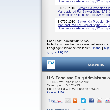
Howmedica Osteonics Corp, 325 Corpor
Z-0789-2010 -
Stryker Xia Precision Sy
Manufactured For: Stryker Spine SAS, C
Howmedica Osteonics Corp, 325 Corpor
Z-0790-2010 -
Stryker Xia Precision Sy
Manufactured For: Stryker Spine SAS, C
Howmedica Osteonics Corp, 325 Corpor
Page Last Updated: 08/06/2026
Note: If you need help accessing information in 
Language Assistance Available:
Español
|
繁體
فارسی
|
English
Accessibility
U.S. Food and Drug Administrati
10903 New Hampshire Avenue
Silver Spring, MD 20993
Ph. 1-888-INFO-FDA (1-888-463-6332)
Contact FDA
For Government