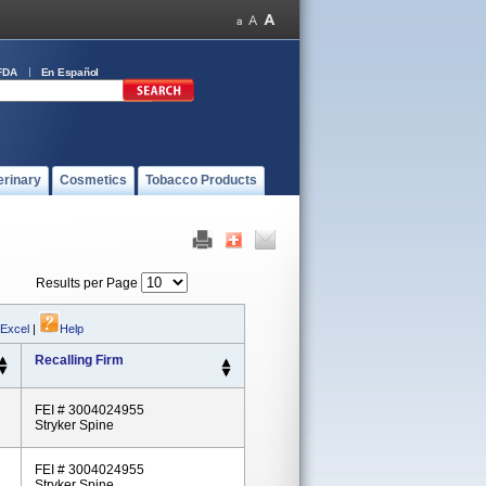
FDA
En Español
erinary
Cosmetics
Tobacco Products
Results per Page
 Excel
|
Help
Recalling Firm
FEI # 3004024955
Stryker Spine
FEI # 3004024955
Stryker Spine