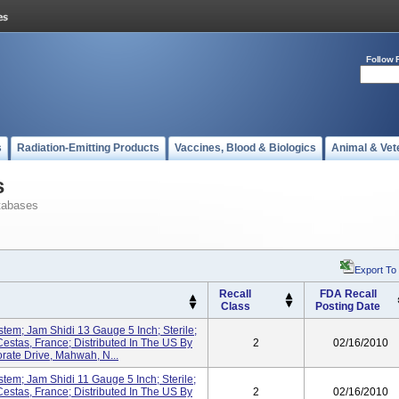
Follow 
s
Radiation-Emitting Products
Vaccines, Blood & Biologics
Animal & Vet
s
tabases
Export To
Recall
FDA Recall
Class
Posting Date
stem; Jam Shidi 13 Gauge 5 Inch; Sterile;
estas, France; Distributed In The US By
2
02/16/2010
ate Drive, Mahwah, N...
stem; Jam Shidi 11 Gauge 5 Inch; Sterile;
estas, France; Distributed In The US By
2
02/16/2010