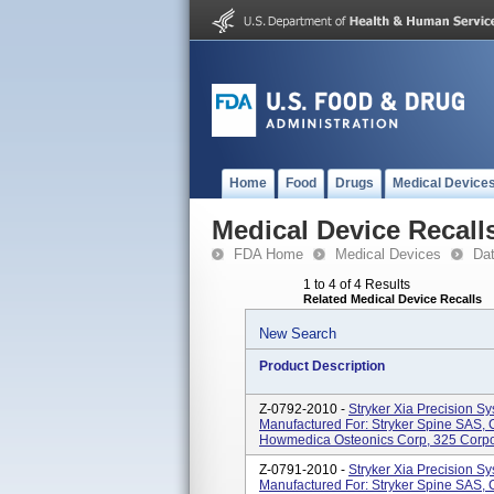
Home
Food
Drugs
Medical Device
Medical Device Recall
FDA Home
Medical Devices
Da
1 to 4 of 4 Results
Related Medical Device Recalls
New Search
Product Description
Z-0792-2010 -
Stryker Xia Precision Sy
Manufactured For: Stryker Spine SAS, C
Howmedica Osteonics Corp, 325 Corpor
Z-0791-2010 -
Stryker Xia Precision Sy
Manufactured For: Stryker Spine SAS, C