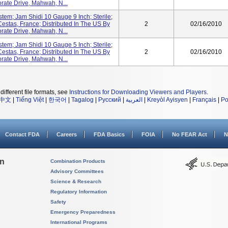
ate Drive, Mahwah, N...
stem; Jam Shidi 10 Gauge 9 Inch; Sterile;
estas, France; Distributed In The US By
2
02/16/2010
ate Drive, Mahwah, N...
stem; Jam Shidi 10 Gauge 5 Inch; Sterile;
estas, France; Distributed In The US By
2
02/16/2010
ate Drive, Mahwah, N...
different file formats, see
Instructions for Downloading Viewers and Players
.
中文
|
Tiếng Việt
|
한국어
|
Tagalog
|
Русский
|
العربية
|
Kreyòl Ayisyen
|
Français
|
Po
Contact FDA
Careers
FDA Basics
FOIA
No FEAR Act
N
on
Combination Products
Advisory Committees
Science & Research
Regulatory Information
Safety
Emergency Preparedness
International Programs