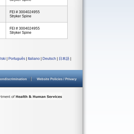
FEI # 3004024955
Stryker Spine
FEI # 3004024955
Stryker Spine
lski
|
Português
|
Italiano
|
Deutsch
|
日本語
|
ondiscrimination
Website Policies / Privacy