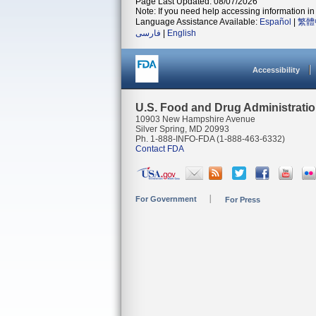
Page Last Updated: 08/07/2026
Note: If you need help accessing information in 
Language Assistance Available:
Español
|
繁體
فارسی
|
English
Accessibility
U.S. Food and Drug Administrati
10903 New Hampshire Avenue
Silver Spring, MD 20993
Ph. 1-888-INFO-FDA (1-888-463-6332)
Contact FDA
For Government
For Press