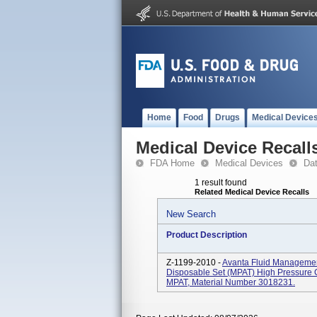
Home
Food
Drugs
Medical Device
Medical Device Recall
FDA Home
Medical Devices
Da
1 result found
Related Medical Device Recalls
New Search
Product Description
Z-1199-2010 -
Avanta Fluid Management
Disposable Set (MPAT) High Pressure 
MPAT, Material Number 3018231.