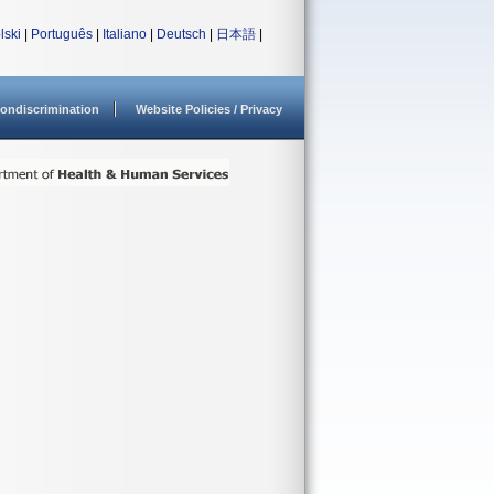
lski
|
Português
|
Italiano
|
Deutsch
|
日本語
|
ondiscrimination
Website Policies / Privacy