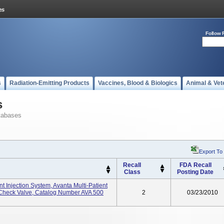
Follow 
s
Radiation-Emitting Products
Vaccines, Blood & Biologics
Animal & Vet
s
tabases
Export To
Recall
FDA Recall
Class
Posting Date
 Injection System, Avanta Multi-Patient
Check Valve, Catalog Number AVA 500
2
03/23/2010