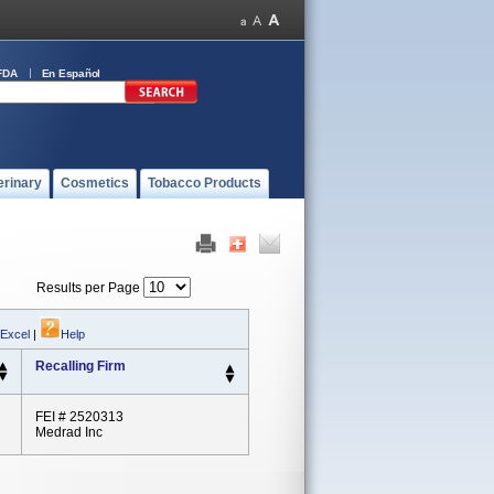
FDA
En Español
erinary
Cosmetics
Tobacco Products
Results per Page
 Excel
|
Help
Recalling Firm
FEI # 2520313
Medrad Inc