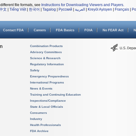
different file formats, see
Instructions for Downloading Viewers and Players
.
中文
|
Tiếng Việt
|
한국어
|
Tagalog
|
Русский
|
العربية
|
Kreyòl Ayisyen
|
Français
|
Po
Contact FDA
Careers
FDA Basics
FOIA
No FEAR Act
N
on
Combination Products
Advisory Committees
Science & Research
Regulatory Information
Safety
Emergency Preparedness
International Programs
News & Events
Training and Continuing Education
Inspections/Compliance
State & Local Officials
Consumers
Industry
Health Professionals
FDA Archive