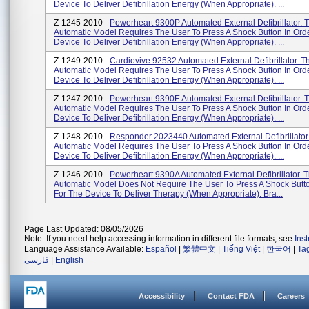
Device To Deliver Defibrillation Energy (when Appropriate). ...
Z-1245-2010 -
Powerheart 9300P Automated External Defibrillator. 
Automatic Model Requires The User To Press A Shock Button In Ord
Device To Deliver Defibrillation Energy (when Appropriate). ...
Z-1249-2010 -
Cardiovive 92532 Automated External Defibrillator. T
Automatic Model Requires The User To Press A Shock Button In Ord
Device To Deliver Defibrillation Energy (when Appropriate). ...
Z-1247-2010 -
Powerheart 9390E Automated External Defibrillator. 
Automatic Model Requires The User To Press A Shock Button In Ord
Device To Deliver Defibrillation Energy (when Appropriate). ...
Z-1248-2010 -
Responder 2023440 Automated External Defibrillator.
Automatic Model Requires The User To Press A Shock Button In Ord
Device To Deliver Defibrillation Energy (when Appropriate). ...
Z-1246-2010 -
Powerheart 9390A Automated External Defibrillator. T
Automatic Model Does Not Require The User To Press A Shock Butto
For The Device To Deliver Therapy (when Appropriate). Bra...
Page Last Updated: 08/05/2026
Note: If you need help accessing information in different file formats, see
Ins
Language Assistance Available:
Español
|
繁體中文
|
Tiếng Việt
|
한국어
|
Ta
فارسی
|
English
Accessibility
Contact FDA
Careers