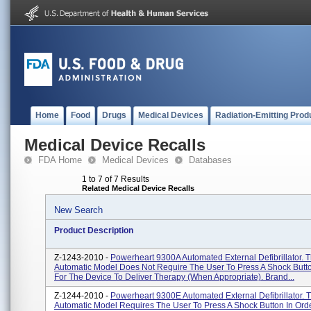
Home
Food
Drugs
Medical Devices
Radiation-Emitting Prod
Medical Device Recalls
FDA Home
Medical Devices
Databases
1 to 7 of 7 Results
Related Medical Device Recalls
New Search
Product Description
Z-1243-2010 -
Powerheart 9300A Automated External Defibrillator. T
Automatic Model Does Not Require The User To Press A Shock Butto
For The Device To Deliver Therapy (when Appropriate). Brand...
Z-1244-2010 -
Powerheart 9300E Automated External Defibrillator. 
Automatic Model Requires The User To Press A Shock Button In Ord