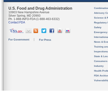
U.S. Food and Drug Administration
Combinatio
10903 New Hampshire Avenue
Advisory C
Silver Spring, MD 20993
Science & 
Ph. 1-888-INFO-FDA (1-888-463-6332)
Contact FDA
Regulatory 
Safety
Emergency
Internation
For Government
For Press
News & Eve
Training an
Inspection
State & Loca
Consumers
Industry
Health Prof
FDA Archiv
Vulnerabili