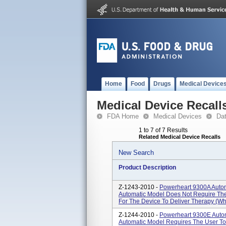
Home
Food
Drugs
Medical Device
Medical Device Recall
FDA Home
Medical Devices
Da
1 to 7 of 7 Results
Related Medical Device Recalls
New Search
Product Description
Z-1243-2010 -
Powerheart 9300A Automat
Automatic Model Does Not Require The 
For The Device To Deliver Therapy (whe
Z-1244-2010 -
Powerheart 9300E Automa
Automatic Model Requires The User To 