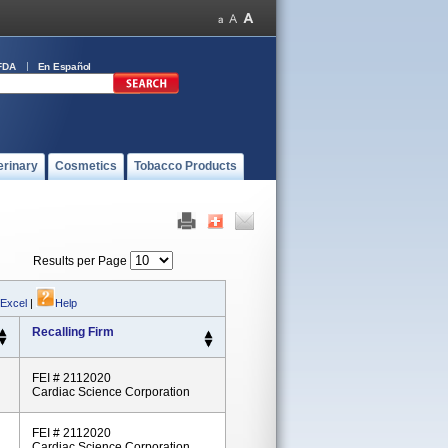
FDA
En Español
erinary
Cosmetics
Tobacco Products
Results per Page
 Excel
|
Help
Recalling Firm
FEI # 2112020
Cardiac Science Corporation
FEI # 2112020
Cardiac Science Corporation