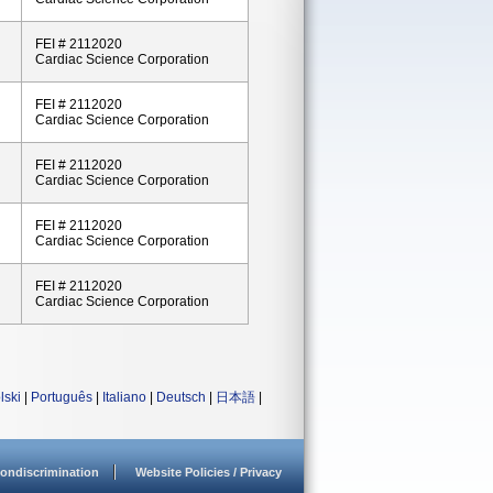
FEI # 2112020
Cardiac Science Corporation
FEI # 2112020
Cardiac Science Corporation
FEI # 2112020
Cardiac Science Corporation
FEI # 2112020
Cardiac Science Corporation
FEI # 2112020
Cardiac Science Corporation
lski
|
Português
|
Italiano
|
Deutsch
|
日本語
|
ondiscrimination
Website Policies / Privacy