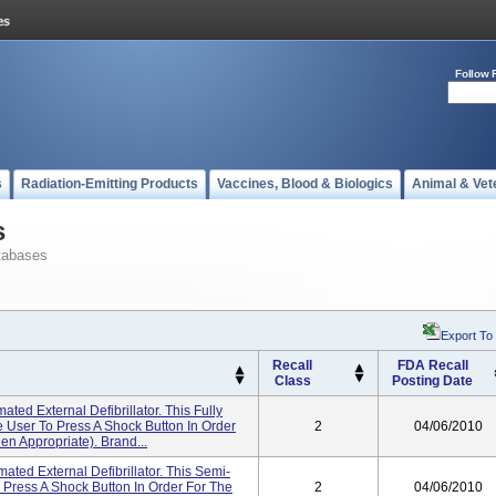
Follow 
s
Radiation-Emitting Products
Vaccines, Blood & Biologics
Animal & Vet
s
tabases
Export To
Recall
FDA Recall
Class
Posting Date
ed External Defibrillator. This Fully
User To Press A Shock Button In Order
2
04/06/2010
n Appropriate). Brand...
ted External Defibrillator. This Semi-
Press A Shock Button In Order For The
2
04/06/2010