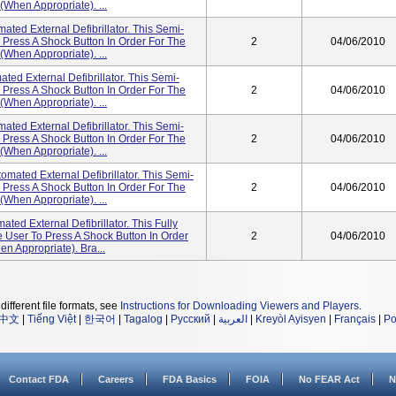
(when Appropriate). ...
ted External Defibrillator. This Semi-
Press A Shock Button In Order For The
2
04/06/2010
(when Appropriate). ...
ed External Defibrillator. This Semi-
Press A Shock Button In Order For The
2
04/06/2010
(when Appropriate). ...
ted External Defibrillator. This Semi-
Press A Shock Button In Order For The
2
04/06/2010
(when Appropriate). ...
ated External Defibrillator. This Semi-
Press A Shock Button In Order For The
2
04/06/2010
(when Appropriate). ...
ed External Defibrillator. This Fully
User To Press A Shock Button In Order
2
04/06/2010
n Appropriate). Bra...
different file formats, see
Instructions for Downloading Viewers and Players
.
中文
|
Tiếng Việt
|
한국어
|
Tagalog
|
Русский
|
العربية
|
Kreyòl Ayisyen
|
Français
|
Po
Contact FDA
Careers
FDA Basics
FOIA
No FEAR Act
N