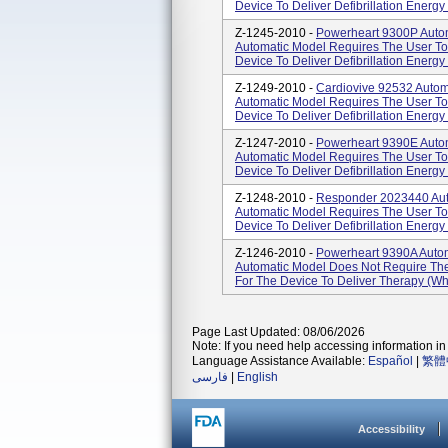
Device To Deliver Defibrillation Energy 
Z-1245-2010 -
Powerheart 9300P Automa
Automatic Model Requires The User To 
Device To Deliver Defibrillation Energy 
Z-1249-2010 -
Cardiovive 92532 Automat
Automatic Model Requires The User To 
Device To Deliver Defibrillation Energy 
Z-1247-2010 -
Powerheart 9390E Automa
Automatic Model Requires The User To 
Device To Deliver Defibrillation Energy 
Z-1248-2010 -
Responder 2023440 Autom
Automatic Model Requires The User To 
Device To Deliver Defibrillation Energy 
Z-1246-2010 -
Powerheart 9390A Automat
Automatic Model Does Not Require The 
For The Device To Deliver Therapy (whe
Page Last Updated: 08/06/2026
Note: If you need help accessing information in 
Language Assistance Available:
Español
|
繁體
فارسی
|
English
Accessibility