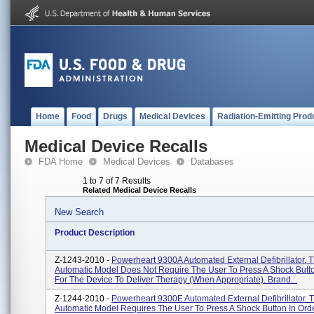
Home
Food
Drugs
Medical Devices
Radiation-Emitting Prod
Medical Device Recalls
FDA Home
Medical Devices
Databases
1 to 7 of 7 Results
Related Medical Device Recalls
New Search
Product Description
Z-1243-2010 -
Powerheart 9300A Automated External Defibrillator. T
Automatic Model Does Not Require The User To Press A Shock Butto
For The Device To Deliver Therapy (when Appropriate). Brand...
Z-1244-2010 -
Powerheart 9300E Automated External Defibrillator. 
Automatic Model Requires The User To Press A Shock Button In Ord