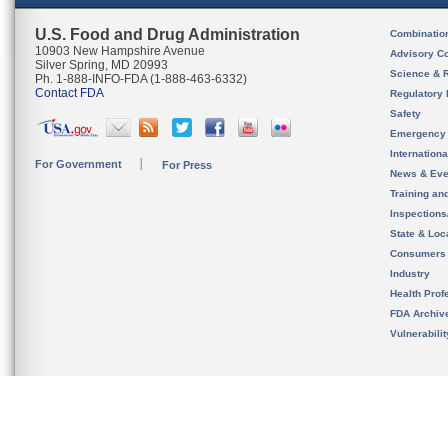
U.S. Food and Drug Administration
Combinatio
10903 New Hampshire Avenue
Advisory C
Silver Spring, MD 20993
Science & 
Ph. 1-888-INFO-FDA (1-888-463-6332)
Contact FDA
Regulatory 
Safety
Emergency
Internation
For Government
For Press
News & Eve
Training an
Inspection
State & Loca
Consumers
Industry
Health Prof
FDA Archiv
Vulnerabili