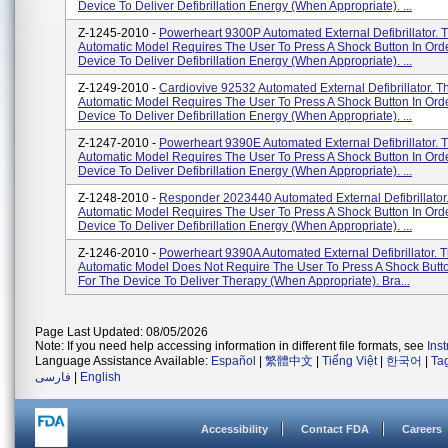
Device To Deliver Defibrillation Energy (when Appropriate). ...
Z-1245-2010 -
Powerheart 9300P Automated External Defibrillator. 
Automatic Model Requires The User To Press A Shock Button In Ord
Device To Deliver Defibrillation Energy (when Appropriate). ...
Z-1249-2010 -
Cardiovive 92532 Automated External Defibrillator. T
Automatic Model Requires The User To Press A Shock Button In Ord
Device To Deliver Defibrillation Energy (when Appropriate). ...
Z-1247-2010 -
Powerheart 9390E Automated External Defibrillator. 
Automatic Model Requires The User To Press A Shock Button In Ord
Device To Deliver Defibrillation Energy (when Appropriate). ...
Z-1248-2010 -
Responder 2023440 Automated External Defibrillator.
Automatic Model Requires The User To Press A Shock Button In Ord
Device To Deliver Defibrillation Energy (when Appropriate). ...
Z-1246-2010 -
Powerheart 9390A Automated External Defibrillator. T
Automatic Model Does Not Require The User To Press A Shock Butto
For The Device To Deliver Therapy (when Appropriate). Bra...
Page Last Updated: 08/05/2026
Note: If you need help accessing information in different file formats, see
Ins
Language Assistance Available:
Español
|
繁體中文
|
Tiếng Việt
|
한국어
|
Ta
فارسی
|
English
Accessibility
Contact FDA
Careers