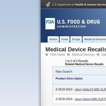
Home
Food
Drugs
Medical Device
Medical Device Recall
FDA Home
Medical Devices
Da
1 to 2 of 2 Results
Related Medical Device Recalls
New Search
Product Description
Z-2619-2010 -
Jazzy Select 6 With XLR
Z-2618-2010 -
Jazzy Select With XLR 