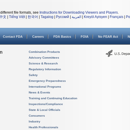
different file formats, see
Instructions for Downloading Viewers and Players
.
中文
|
Tiếng Việt
|
한국어
|
Tagalog
|
Русский
|
العربية
|
Kreyòl Ayisyen
|
Français
|
Po
Contact FDA
Careers
FDA Basics
FOIA
No FEAR Act
N
on
Combination Products
Advisory Committees
Science & Research
Regulatory Information
Safety
Emergency Preparedness
International Programs
News & Events
Training and Continuing Education
Inspections/Compliance
State & Local Officials
Consumers
Industry
Health Professionals