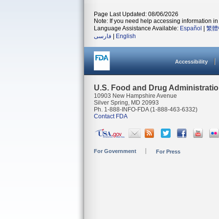
Page Last Updated: 08/06/2026
Note: If you need help accessing information in 
Language Assistance Available:
Español
|
繁體
فارسی
|
English
Accessibility
U.S. Food and Drug Administrati
10903 New Hampshire Avenue
Silver Spring, MD 20993
Ph. 1-888-INFO-FDA (1-888-463-6332)
Contact FDA
For Government
For Press