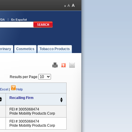
FDA
En Español
erinary
Cosmetics
Tobacco Products
Results per Page
 Excel
|
Help
Recalling Firm
FEI # 3005068474
Pride Mobility Products Corp
FEI # 3005068474
Pride Mobility Products Corp