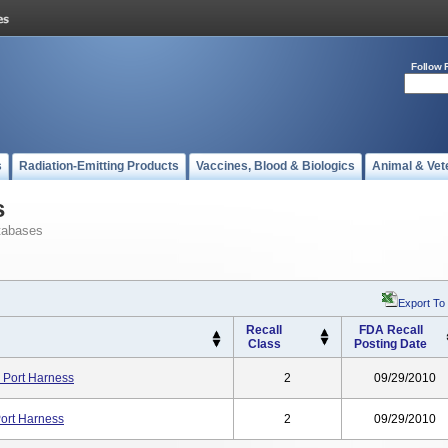
Follow 
s
Radiation-Emitting Products
Vaccines, Blood & Biologics
Animal & Vet
s
tabases
Export To
Recall
FDA Recall
Class
Posting Date
 Port Harness
2
09/29/2010
Port Harness
2
09/29/2010