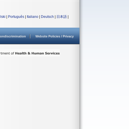
lski
|
Português
|
Italiano
|
Deutsch
|
日本語
|
ondiscrimination
Website Policies / Privacy