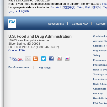
Page Last Updated: 08/06/2026
Note: If you need help accessing information in different file formats, see
Ins
Language Assistance Available:
Español
|
繁體中文
|
Tiếng Việt
|
한국어
|
Ta
فارسی
|
English
Accessibility
Contact FDA
Careers
U.S. Food and Drug Administration
Combinatio
10903 New Hampshire Avenue
Advisory C
Silver Spring, MD 20993
Science & 
Ph. 1-888-INFO-FDA (1-888-463-6332)
Contact FDA
Regulatory 
Safety
Emergency
Internation
For Government
For Press
News & Eve
Training an
Inspection
State & Loca
Consumers
Industry
Health Prof
FDA Archiv