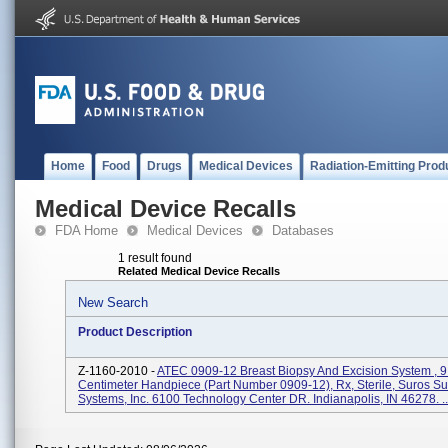
Home
Food
Drugs
Medical Devices
Radiation-Emitting Prod
Medical Device Recalls
FDA Home
Medical Devices
Databases
1 result found
Related Medical Device Recalls
New Search
Product Description
Z-1160-2010 -
ATEC 0909-12 Breast Biopsy And Excision System , 9
Centimeter Handpiece (part Number 0909-12), Rx, Sterile, Suros Su
Systems, Inc. 6100 Technology Center DR. Indianapolis, IN 46278. ..