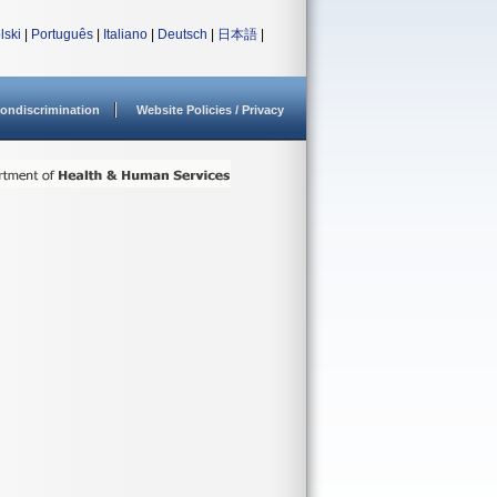
lski
|
Português
|
Italiano
|
Deutsch
|
日本語
|
ondiscrimination
Website Policies / Privacy