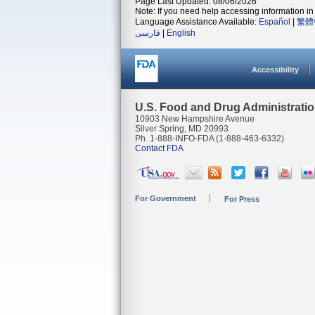
Page Last Updated: 08/06/2026
Note: If you need help accessing information in 
Language Assistance Available:
Español
|
繁體
فارسی
|
English
Accessibility
U.S. Food and Drug Administrati
10903 New Hampshire Avenue
Silver Spring, MD 20993
Ph. 1-888-INFO-FDA (1-888-463-6332)
Contact FDA
For Government
For Press