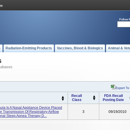
Follow 
s
Radiation-Emitting Products
Vaccines, Blood & Biologics
Animal & Vet
s
tabases
Export To
Recall
FDA Recall
Class
Posting Date
ula Is A Nasal Appliance Device Placed
or Transmission Of Respiratory Airflow
3
09/19/2010
nal Sleep Apnea Therapy D...