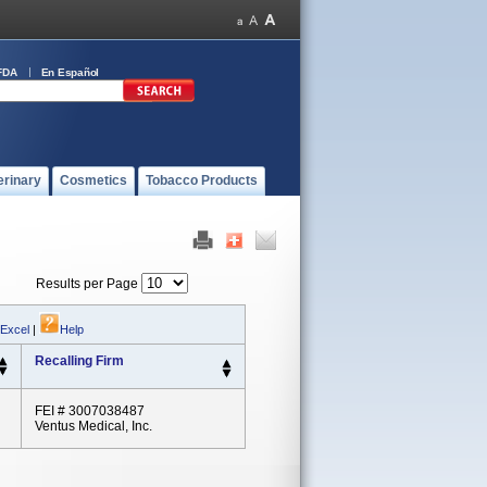
FDA
En Español
erinary
Cosmetics
Tobacco Products
Results per Page
 Excel
|
Help
Recalling Firm
FEI # 3007038487
Ventus Medical, Inc.