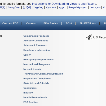
different file formats, see
Instructions for Downloading Viewers and Players
.
中文
|
Tiếng Việt
|
한국어
|
Tagalog
|
Русский
|
العربية
|
Kreyòl Ayisyen
|
Français
|
Po
Contact FDA
Careers
FDA Basics
FOIA
No FEAR Act
N
on
Combination Products
Advisory Committees
Science & Research
Regulatory Information
Safety
Emergency Preparedness
International Programs
News & Events
Training and Continuing Education
Inspections/Compliance
State & Local Officials
Consumers
Industry
Health Professionals
FDA Archive