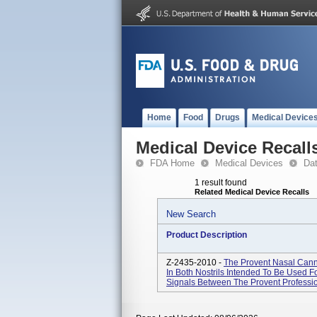
Home
Food
Drugs
Medical Device
Medical Device Recall
FDA Home
Medical Devices
Da
1 result found
Related Medical Device Recalls
New Search
Product Description
Z-2435-2010 -
The Provent Nasal Cann
In Both Nostrils Intended To Be Used F
Signals Between The Provent Professio