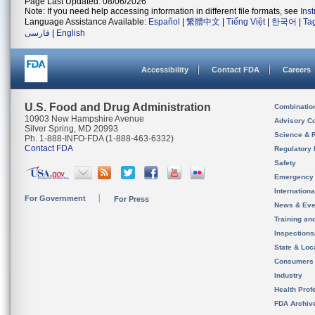
Page Last Updated: 08/06/2026
Note: If you need help accessing information in different file formats, see
Ins
Language Assistance Available:
Español
|
繁體中文
|
Tiếng Việt
|
한국어
|
Ta
فارسی
|
English
Accessibility
Contact FDA
Careers
U.S. Food and Drug Administration
Combinatio
10903 New Hampshire Avenue
Advisory C
Silver Spring, MD 20993
Science & 
Ph. 1-888-INFO-FDA (1-888-463-6332)
Contact FDA
Regulatory 
Safety
Emergency
Internation
For Government
For Press
News & Eve
Training an
Inspection
State & Loca
Consumers
Industry
Health Prof
FDA Archiv