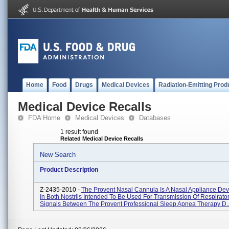
Home
Food
Drugs
Medical Devices
Radiation-Emitting Prod
Medical Device Recalls
FDA Home
Medical Devices
Databases
1 result found
Related Medical Device Recalls
New Search
Product Description
Z-2435-2010 -
The Provent Nasal Cannula Is A Nasal Appliance Dev
In Both Nostrils Intended To Be Used For Transmission Of Respirator
Signals Between The Provent Professional Sleep Apnea Therapy D..