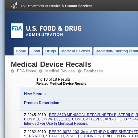
Home
Food
Drugs
Medical Devices
Radiation-Emitting Prod
Medical Device Recalls
FDA Home
Medical Devices
Databases
1 to 10 of 18 Results
Related Medical Device Recalls
New Search
Product Description
Z-2245-2010 -
REF 8570 MENISCAL REPAIR NEEDLE, STERILE, R
CONMED LINVATEC, 11311 CONCEPT BLVD, LARGO, FL 33773-4
Intended For Use In Meniscal Repairs.
Z-2262-2010 -
REF 70-0078-103, 3mm ARTHRO-KNIFE SHEATHED
SERRATED, STRAIGHT, 2-SIDED, ROUND, STERILE, Rx ONLY. 