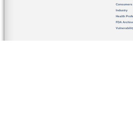
Consumers
Industry
Health Prof
FDA Archiv
Vulnerabili