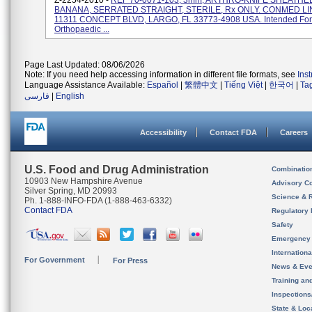
Z-2254-2010 -
REF 70-0071-103, 3mm, ARTHRO-KNIFE SHEATHED
BANANA, SERRATED STRAIGHT, STERILE, Rx ONLY. CONMED LI
11311 CONCEPT BLVD, LARGO, FL 33773-4908 USA. Intended For
Orthopaedic ...
Page Last Updated: 08/06/2026
Note: If you need help accessing information in different file formats, see
Ins
Language Assistance Available:
Español
|
繁體中文
|
Tiếng Việt
|
한국어
|
Ta
فارسی
|
English
Accessibility
Contact FDA
Careers
U.S. Food and Drug Administration
Combinatio
10903 New Hampshire Avenue
Advisory C
Silver Spring, MD 20993
Science & 
Ph. 1-888-INFO-FDA (1-888-463-6332)
Contact FDA
Regulatory 
Safety
Emergency
Internation
For Government
For Press
News & Eve
Training an
Inspection
State & Loca