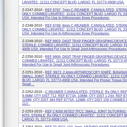
LINVATEC, 11311 CONCEPT BLVD, LARGO, FL 33773-4908 USA.
Z-2247-2010 -
REF 8787, 7mm C-REAMER, CANNULATED, STERIL
ONLY. CONMED LINVATEC, 11311 CONCEPT BLVD, LARGO, FL 33
USA. Intended For Use In Arthroscopic Knee Procedures.
Z-2248-2010 -
REF 8788, 8mm C-REAMER, CANNULATED, STERIL
ONLY. CONMED LINVATEC, 11311 CONCEPT BLVD, LARGO, FL 33
USA. Intended For Use In Arthroscopic Knee Procedures.
Z-2249-2010 -
REF 9903, DIGIT TRAP FINGER GRASPING DEVICE
STERILE. CONMED LINVATEC, 11311 CONCEPT BLVD, LARGO, FL
4908 USA. Intended For Use In Small Joint Arthroscopic Procedures
Z-2250-2010 -
REF 9906, DIGIT TRAP FINGER GRASPING DEVICE,
CONMED LINVATEC, 11311 CONCEPT BLVD, LARGO, FL 33773-4
Intended For Use In Small Joint Arthroscopic Procedures.
Z-2251-2010 -
REF, 9973, 2.4mm ARTHROSCOPY KNIFE, BANANA
SMALL JOINT, STERILE, Rx ONLY. CONMED LINVATEC, 11311 C
BLVD, LARGO, FL 33773-4908 USA. Intended For Proper Tissue Dis
Small ...
Z-2252-2010 -
C-REAMER CANNULATED, STERILE, Rx ONLY. REF
9.0MM, QTY DIST 712. REF 8773A, 10MM, QTY DIST 1,244. REF 8
11MM, QTY DIST 384 REF 8775A, 12MM, QTY DIST 156 CONMED 
113...
Z-2253-2010 -
REF C4000 INTEQ TFCC SMALL JOINT SUTURING
KITS, STERILE, Rx ONLY. CONMED LINVATEC, 11311 CONCEPT B
LARGO, FL 33773-4908 USA.