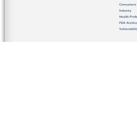
Consumers
Industry
Health Prof
FDA Archiv
Vulnerabili