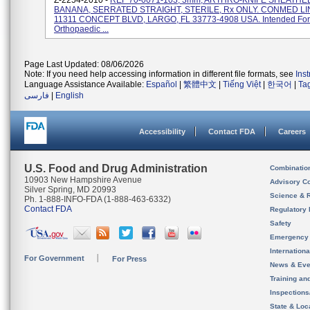
Z-2254-2010 -
REF 70-0071-103, 3mm, ARTHRO-KNIFE SHEATHED
BANANA, SERRATED STRAIGHT, STERILE, Rx ONLY. CONMED LI
11311 CONCEPT BLVD, LARGO, FL 33773-4908 USA. Intended For
Orthopaedic ...
Page Last Updated: 08/06/2026
Note: If you need help accessing information in different file formats, see
Ins
Language Assistance Available:
Español
|
繁體中文
|
Tiếng Việt
|
한국어
|
Ta
فارسی
|
English
Accessibility
Contact FDA
Careers
U.S. Food and Drug Administration
Combinatio
10903 New Hampshire Avenue
Advisory C
Silver Spring, MD 20993
Science & 
Ph. 1-888-INFO-FDA (1-888-463-6332)
Contact FDA
Regulatory 
Safety
Emergency
Internation
For Government
For Press
News & Eve
Training an
Inspection
State & Loca