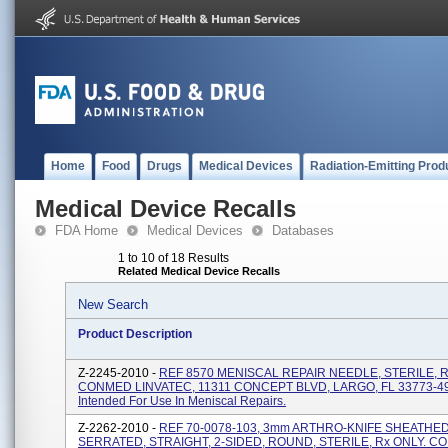
Home
Food
Drugs
Medical Devices
Radiation-Emitting Prod
Medical Device Recalls
FDA Home
Medical Devices
Databases
1 to 10 of 18 Results
Related Medical Device Recalls
New Search
Product Description
Z-2245-2010 -
REF 8570 MENISCAL REPAIR NEEDLE, STERILE, R
CONMED LINVATEC, 11311 CONCEPT BLVD, LARGO, FL 33773-4
Intended For Use In Meniscal Repairs.
Z-2262-2010 -
REF 70-0078-103, 3mm ARTHRO-KNIFE SHEATHED
SERRATED, STRAIGHT, 2-SIDED, ROUND, STERILE, Rx ONLY. 