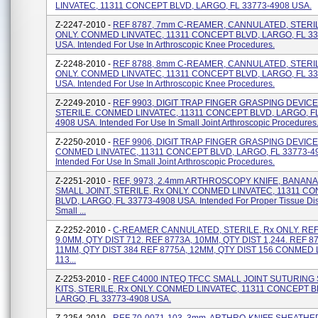
LINVATEC, 11311 CONCEPT BLVD, LARGO, FL 33773-4908 USA.
Z-2247-2010 -
REF 8787, 7mm C-REAMER, CANNULATED, STERIL
ONLY. CONMED LINVATEC, 11311 CONCEPT BLVD, LARGO, FL 33
USA. Intended For Use In Arthroscopic Knee Procedures.
Z-2248-2010 -
REF 8788, 8mm C-REAMER, CANNULATED, STERIL
ONLY. CONMED LINVATEC, 11311 CONCEPT BLVD, LARGO, FL 33
USA. Intended For Use In Arthroscopic Knee Procedures.
Z-2249-2010 -
REF 9903, DIGIT TRAP FINGER GRASPING DEVICE
STERILE. CONMED LINVATEC, 11311 CONCEPT BLVD, LARGO, FL
4908 USA. Intended For Use In Small Joint Arthroscopic Procedures
Z-2250-2010 -
REF 9906, DIGIT TRAP FINGER GRASPING DEVICE,
CONMED LINVATEC, 11311 CONCEPT BLVD, LARGO, FL 33773-4
Intended For Use In Small Joint Arthroscopic Procedures.
Z-2251-2010 -
REF, 9973, 2.4mm ARTHROSCOPY KNIFE, BANANA
SMALL JOINT, STERILE, Rx ONLY. CONMED LINVATEC, 11311 C
BLVD, LARGO, FL 33773-4908 USA. Intended For Proper Tissue Dis
Small ...
Z-2252-2010 -
C-REAMER CANNULATED, STERILE, Rx ONLY. REF
9.0MM, QTY DIST 712. REF 8773A, 10MM, QTY DIST 1,244. REF 8
11MM, QTY DIST 384 REF 8775A, 12MM, QTY DIST 156 CONMED 
113...
Z-2253-2010 -
REF C4000 INTEQ TFCC SMALL JOINT SUTURING
KITS, STERILE, Rx ONLY. CONMED LINVATEC, 11311 CONCEPT B
LARGO, FL 33773-4908 USA.