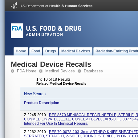
Home
Food
Drugs
Medical Devices
Radiation-Emitting Prod
Medical Device Recalls
FDA Home
Medical Devices
Databases
1 to 10 of 18 Results
Related Medical Device Recalls
New Search
Product Description
Z-2245-2010 -
REF 8570 MENISCAL REPAIR NEEDLE, STERILE, R
CONMED LINVATEC, 11311 CONCEPT BLVD, LARGO, FL 33773-4
Intended For Use In Meniscal Repairs.
Z-2262-2010 -
REF 70-0078-103, 3mm ARTHRO-KNIFE SHEATHED
SERRATED, STRAIGHT, 2-SIDED, ROUND, STERILE, Rx ONLY. 