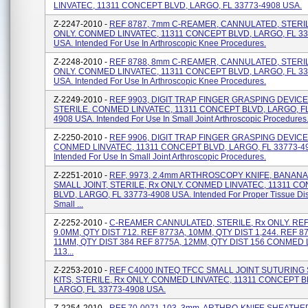
LINVATEC, 11311 CONCEPT BLVD, LARGO, FL 33773-4908 USA.
Z-2247-2010 -
REF 8787, 7mm C-REAMER, CANNULATED, STERIL
ONLY. CONMED LINVATEC, 11311 CONCEPT BLVD, LARGO, FL 33
USA. Intended For Use In Arthroscopic Knee Procedures.
Z-2248-2010 -
REF 8788, 8mm C-REAMER, CANNULATED, STERIL
ONLY. CONMED LINVATEC, 11311 CONCEPT BLVD, LARGO, FL 33
USA. Intended For Use In Arthroscopic Knee Procedures.
Z-2249-2010 -
REF 9903, DIGIT TRAP FINGER GRASPING DEVICE
STERILE. CONMED LINVATEC, 11311 CONCEPT BLVD, LARGO, FL
4908 USA. Intended For Use In Small Joint Arthroscopic Procedures
Z-2250-2010 -
REF 9906, DIGIT TRAP FINGER GRASPING DEVICE,
CONMED LINVATEC, 11311 CONCEPT BLVD, LARGO, FL 33773-4
Intended For Use In Small Joint Arthroscopic Procedures.
Z-2251-2010 -
REF, 9973, 2.4mm ARTHROSCOPY KNIFE, BANANA
SMALL JOINT, STERILE, Rx ONLY. CONMED LINVATEC, 11311 C
BLVD, LARGO, FL 33773-4908 USA. Intended For Proper Tissue Dis
Small ...
Z-2252-2010 -
C-REAMER CANNULATED, STERILE, Rx ONLY. REF
9.0MM, QTY DIST 712. REF 8773A, 10MM, QTY DIST 1,244. REF 8
11MM, QTY DIST 384 REF 8775A, 12MM, QTY DIST 156 CONMED 
113...
Z-2253-2010 -
REF C4000 INTEQ TFCC SMALL JOINT SUTURING
KITS, STERILE, Rx ONLY. CONMED LINVATEC, 11311 CONCEPT B
LARGO, FL 33773-4908 USA.