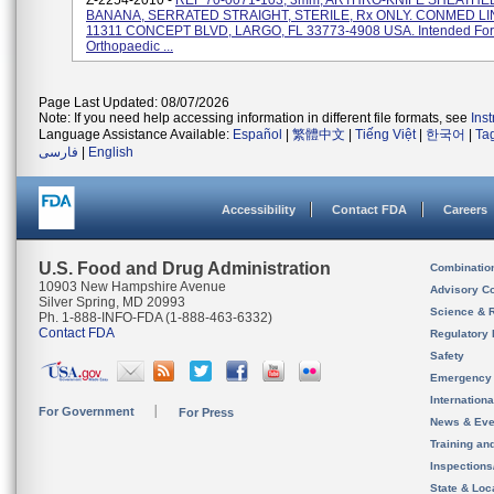
Z-2254-2010 -
REF 70-0071-103, 3mm, ARTHRO-KNIFE SHEATHED
BANANA, SERRATED STRAIGHT, STERILE, Rx ONLY. CONMED LI
11311 CONCEPT BLVD, LARGO, FL 33773-4908 USA. Intended For
Orthopaedic ...
Page Last Updated: 08/07/2026
Note: If you need help accessing information in different file formats, see
Ins
Language Assistance Available:
Español
|
繁體中文
|
Tiếng Việt
|
한국어
|
Ta
فارسی
|
English
Accessibility
Contact FDA
Careers
U.S. Food and Drug Administration
Combinatio
10903 New Hampshire Avenue
Advisory C
Silver Spring, MD 20993
Science & 
Ph. 1-888-INFO-FDA (1-888-463-6332)
Contact FDA
Regulatory 
Safety
Emergency
Internation
For Government
For Press
News & Eve
Training an
Inspection
State & Loca