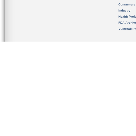
Consumers
Industry
Health Prof
FDA Archiv
Vulnerabili