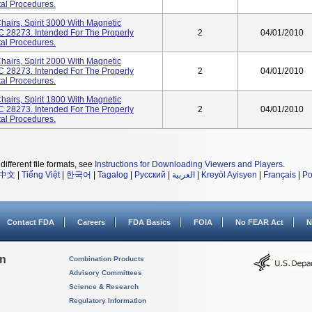
tal Procedures.
hairs, Spirit 3000 With Magnetic
NC 28273. Intended For The Properly
2
04/01/2010
tal Procedures.
hairs, Spirit 2000 With Magnetic
NC 28273. Intended For The Properly
2
04/01/2010
tal Procedures.
hairs, Spirit 1800 With Magnetic
NC 28273. Intended For The Properly
2
04/01/2010
tal Procedures.
different file formats, see
Instructions for Downloading Viewers and Players
.
中文
|
Tiếng Việt
|
한국어
|
Tagalog
|
Русский
|
العربية
|
Kreyòl Ayisyen
|
Français
|
Po
Contact FDA
Careers
FDA Basics
FOIA
No FEAR Act
N
on
Combination Products
Advisory Committees
Science & Research
Regulatory Information