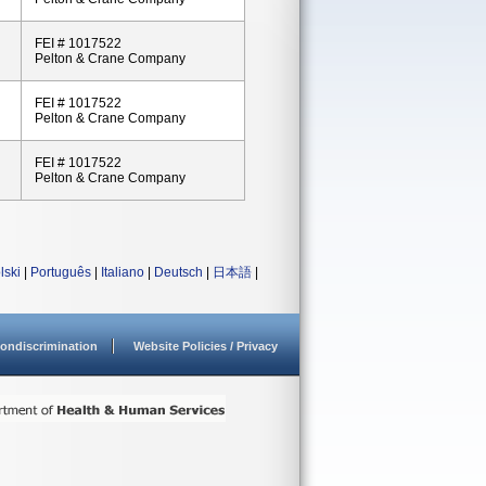
FEI # 1017522
Pelton & Crane Company
FEI # 1017522
Pelton & Crane Company
FEI # 1017522
Pelton & Crane Company
lski
|
Português
|
Italiano
|
Deutsch
|
日本語
|
ondiscrimination
Website Policies / Privacy