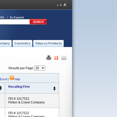
FDA
En Español
erinary
Cosmetics
Tobacco Products
Results per Page
 Excel
|
Help
Recalling Firm
FEI # 1017522
Pelton & Crane Company
FEI # 1017522
Pelton & Crane Company