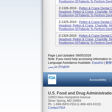
Positioning Of Patients To Perform Den
Z-1326-2010 -
Pelton & Crane Dental C
Headrest, Pelton & Crane, Charlotte, 
Positioning Of Patients To Perform Den
Z-1325-2010 -
Pelton & Crane Dental C
Headrest, Pelton & Crane, Charlotte, 
Positioning Of Patients To Perform Den
Z-1324-2010 -
Pelton & Crane Dental C
Headrest, Pelton & Crane, Charlotte, 
Positioning Of Patients To Perform Den
Page Last Updated: 08/05/2026
Note: If you need help accessing information in 
Language Assistance Available:
Español
|
繁體
فارسی
|
English
Accessibility
U.S. Food and Drug Administrati
10903 New Hampshire Avenue
Silver Spring, MD 20993
Ph. 1-888-INFO-FDA (1-888-463-6332)
Contact FDA