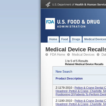
Home
Food
Drugs
Medical Device
Medical Device Recall
FDA Home
Medical Devices
Da
1 to 5 of 5 Results
Related Medical Device Recalls
New Search
Product Description
Z-1179-2010 -
Pelton & Crane Dental 
Headrest, Pelton & Crane, Charlotte, 
Positioning Of Patients To Perform Den
Z-1180-2010 -
Pelton & Crane Dental C
Headrest, Pelton & Crane, Charlotte, 