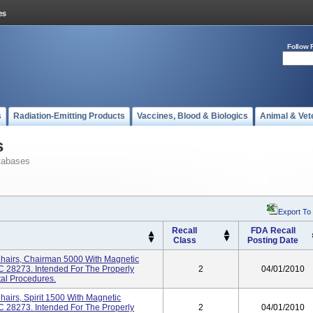
Follow 
s
Radiation-Emitting Products
Vaccines, Blood & Biologics
Animal & Vet
s
tabases
Export To
Recall
FDA Recall
Class
Posting Date
Chairs, Chairman 5000 With Magnetic
NC 28273. Intended For The Properly
2
04/01/2010
tal Procedures.
hairs, Spirit 1500 With Magnetic
NC 28273. Intended For The Properly
2
04/01/2010