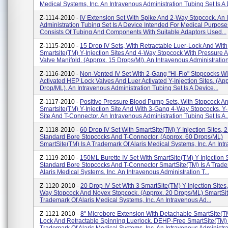
Medical Systems, Inc. An Intravenous Administration Tubing Set Is A D
Z-1114-2010 -
IV Extension Set With Spike And 2-Way Stopcock. An 
Administration Tubing Set Is A Device Intended For Medical Purpose
Consists Of Tubing And Components With Suitable Adaptors Used...
Z-1115-2010 -
15 Drop IV Sets, With Retractable Luer-Lock And With
Smartsite(TM) Y-Injection Sites And 4-Way Stopcock With Pressure A
Valve Manifold. (Approx. 15 Drops/ml). An Intravenous Administration 
Z-1116-2010 -
Non-Vented IV Set With 2-Gang "Hi-Flo" Stopcocks Wi
Activated HEP Lock Valves And Luer Activated Y-Injection Sites. (Ap
Drop/ML). An Intravenous Administration Tubing Set Is A Device...
Z-1117-2010 -
Positive Pressure Blood Pump Sets, With Stopcock A
Smartsite(TM) Y-Injection Site And With 3-Gang 4-Way Stopcocks, Y-
Site And T-Connector. An Intravenous Administration Tubing Set Is A..
Z-1118-2010 -
60 Drop IV Set With SmartSite(TM) Y-Injection Sites,
Standard Bore Stopcocks And T-Connector. (Approx. 60 Drops/ML)
SmartSite(TM) Is A Trademark Of Alaris Medical Systems, Inc. An Intr
Z-1119-2010 -
150ML Burette IV Set With SmartSite(TM) Y-Injection 
Standard Bore Stopcocks And T-Connector SmartSite(TM) Is A Trad
Alaris Medical Systems, Inc. An Intravenous Administration T...
Z-1120-2010 -
20 Drop IV Set With 3 SmartSite(TM) Y-Injection Sites
Way Stopcock And Novex Stopcock. (Approx. 20 Drops/ML) SmartSit
Trademark Of Alaris Medical Systems, Inc. An Intravenous Ad...
Z-1121-2010 -
8" Microbore Extension With Detachable SmartSite(
Lock And Retractable Spinning Luerlock. DEHP-Free SmartSite(TM) 