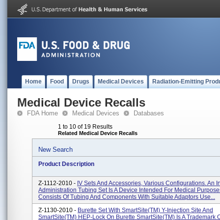
Home
Food
Drugs
Medical Devices
Radiation-Emitting Prod
Medical Device Recalls
FDA Home
Medical Devices
Databases
1 to 10 of 19 Results
Related Medical Device Recalls
New Search
Product Description
Z-1112-2010 -
IV Sets And Accessories, Various Configurations. An 
Administration Tubing Set Is A Device Intended For Medical Purpose
Consists Of Tubing And Components With Suitable Adaptors Use...
Z-1130-2010 -
Burette Set With SmartSite(TM) Y-Injection Site And
SmartSite(TM) HEP-Lock On Burette SmartSite(TM) Is A Trademark Of