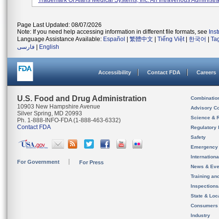
Trademark Of Alaris Medical Systems, Inc. An Intravenous Administrat
Page Last Updated: 08/07/2026
Note: If you need help accessing information in different file formats, see
Ins
Language Assistance Available:
Español
|
繁體中文
|
Tiếng Việt
|
한국어
|
Ta
فارسی
|
English
Accessibility
Contact FDA
Careers
U.S. Food and Drug Administration
Combinatio
10903 New Hampshire Avenue
Advisory C
Silver Spring, MD 20993
Science & 
Ph. 1-888-INFO-FDA (1-888-463-6332)
Contact FDA
Regulatory 
Safety
Emergency
Internation
For Government
For Press
News & Eve
Training an
Inspection
State & Loca
Consumers
Industry