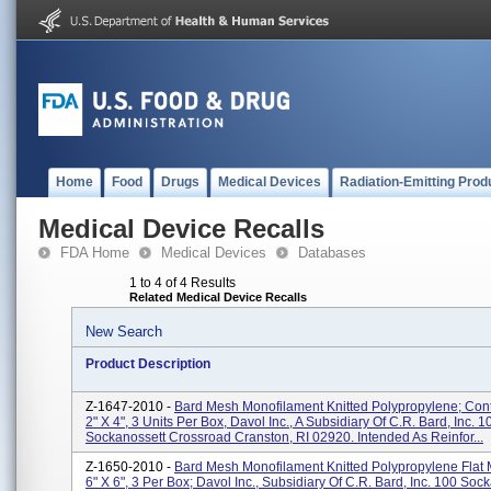
Home
Food
Drugs
Medical Devices
Radiation-Emitting Prod
Medical Device Recalls
FDA Home
Medical Devices
Databases
1 to 4 of 4 Results
Related Medical Device Recalls
New Search
Product Description
Z-1647-2010 -
Bard Mesh Monofilament Knitted Polypropylene; Cont
2" X 4", 3 Units Per Box, Davol Inc., A Subsidiary Of C.R. Bard, Inc. 1
Sockanossett Crossroad Cranston, RI 02920. Intended As Reinfor...
Z-1650-2010 -
Bard Mesh Monofilament Knitted Polypropylene Flat 
6" X 6", 3 Per Box; Davol Inc., Subsidiary Of C.R. Bard, Inc. 100 Soc