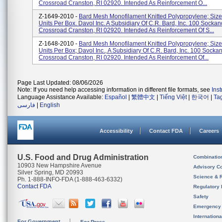
Crossroad Cranston, RI 02920. Intended As Reinforcement O...
Z-1649-2010 -
Bard Mesh Monofilament Knitted Polypropylene; Size 
Units Per Box. Davol Inc. A Subsidiary Of C.R. Bard, Inc. 100 Sockan
Crossroad Cranston, RI 02920. Intended As Reinforcement Of S...
Z-1648-2010 -
Bard Mesh Monofilament Knitted Polypropylene; Size 
Units Per Box; Davol Inc., A Subsidiary Of C.R. Bard, Inc. 100 Socka
Crossroad Cranston, RI 02920. Intended As Reinforcement Of...
Page Last Updated: 08/06/2026
Note: If you need help accessing information in different file formats, see
Ins
Language Assistance Available:
Español
|
繁體中文
|
Tiếng Việt
|
한국어
|
Ta
فارسی
|
English
Accessibility
Contact FDA
Careers
U.S. Food and Drug Administration
Combinatio
10903 New Hampshire Avenue
Advisory C
Silver Spring, MD 20993
Science & 
Ph. 1-888-INFO-FDA (1-888-463-6332)
Contact FDA
Regulatory 
Safety
Emergency
Internation
For Government