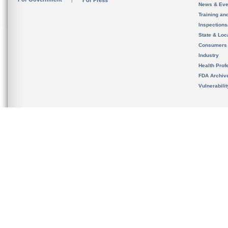
For Press
News & Eve
Training an
Inspection
State & Loca
Consumers
Industry
Health Prof
FDA Archiv
Vulnerabili