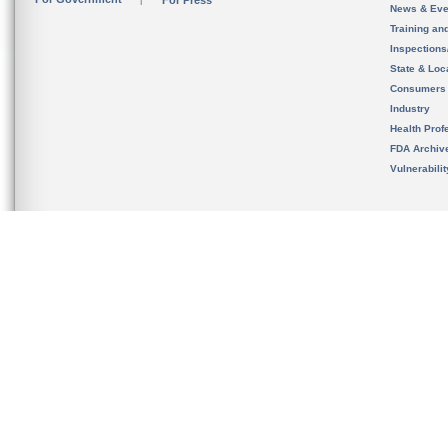
For Press
News & Eve
Training an
Inspection
State & Loca
Consumers
Industry
Health Prof
FDA Archiv
Vulnerabili