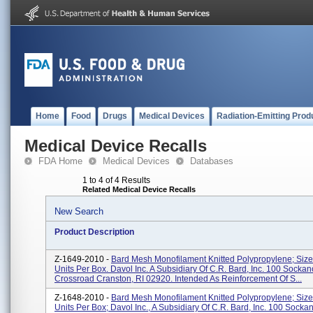
Home
Food
Drugs
Medical Devices
Radiation-Emitting Prod
Medical Device Recalls
FDA Home
Medical Devices
Databases
1 to 4 of 4 Results
Related Medical Device Recalls
New Search
Product Description
Z-1649-2010 -
Bard Mesh Monofilament Knitted Polypropylene; Size 
Units Per Box. Davol Inc. A Subsidiary Of C.R. Bard, Inc. 100 Sockan
Crossroad Cranston, RI 02920. Intended As Reinforcement Of S...
Z-1648-2010 -
Bard Mesh Monofilament Knitted Polypropylene; Size 
Units Per Box; Davol Inc., A Subsidiary Of C.R. Bard, Inc. 100 Socka