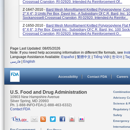
Crossroad Cranston, RI 02920. Intended As Reinforcement Of...
Z-1647-2010 -
Bard Mesh Monofilament Knitted Polypropylene; Cont
2" X 4", 3 Units Per Box, Davol Inc., A Subsidiary Of C.R. Bard, Inc. 1
Sockanossett Crossroad Cranston, RI 02920. Intended As Reinfor...
Z-1650-2010 -
Bard Mesh Monofilament Knitted Polypropylene Flat 
6" X 6", 3 Per Box; Davol Inc., Subsidiary Of C.R. Bard, Inc. 100 Soc
Crossroad Cranston, RI 02920. Intended As Reinforcement O...
Page Last Updated: 08/05/2026
Note: If you need help accessing information in different file formats, see
Ins
Language Assistance Available:
Español
|
繁體中文
|
Tiếng Việt
|
한국어
|
Ta
فارسی
|
English
Accessibility
Contact FDA
Careers
U.S. Food and Drug Administration
Combinatio
10903 New Hampshire Avenue
Advisory C
Silver Spring, MD 20993
Science & 
Ph. 1-888-INFO-FDA (1-888-463-6332)
Contact FDA
Regulatory 
Safety
Emergency
Internation
For Government