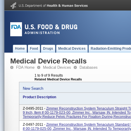
Home
Food
Drugs
Medical Devices
Radiation-Emitting Prod
Medical Device Recalls
FDA Home
Medical Devices
Databases
1 to 9 of 9 Results
Related Medical Device Recalls
New Search
Product Description
Z-0495-2011 -
Zimmer Reconstruction System Tenaculum Straight Ti
9 Inch, Item # 00-1179-023-00, Zimmer Inc., Warsaw, IN. Intended To
Temporarily Reduce Pelvic Fractures For Fixation During Reconstruct
Z-0497-2011 -
Zimmer Reconstruction System Tenaculum Standard 9
# 00-1179-025-00, Zimmer Inc., Warsaw, IN. Intended To Temporari