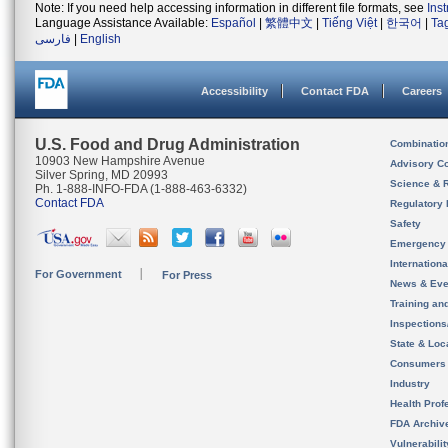
Note: If you need help accessing information in different file formats, see
Ins
Language Assistance Available:
Español
|
繁體中文
|
Tiếng Việt
|
한국어
|
Ta
فارسی
|
English
Accessibility
Contact FDA
Careers
U.S. Food and Drug Administration
Combinatio
10903 New Hampshire Avenue
Advisory C
Silver Spring, MD 20993
Science & 
Ph. 1-888-INFO-FDA (1-888-463-6332)
Contact FDA
Regulatory 
Safety
Emergency
Internation
For Government
For Press
News & Eve
Training an
Inspection
State & Loca
Consumers
Industry
Health Prof
FDA Archiv
Vulnerabili