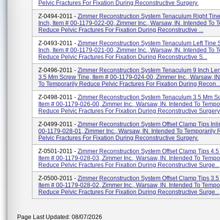
Pelvic Fractures For Fixation During Reconstructive Surgery.
Z-0494-2011 -
Zimmer Reconstruction System Tenaculum Right Tine 
Inch, Item # 00-1179-022-00, Zimmer Inc., Warsaw, IN. Intended To 
Reduce Pelvic Fractures For Fixation During Reconstructive ...
Z-0493-2011 -
Zimmer Reconstruction System Tenaculum Left Tine S
Inch, Item # 00-1179-021-00, Zimmer Inc., Warsaw, IN. Intended To 
Reduce Pelvic Fractures For Fixation During Reconstructive S...
Z-0496-2011 -
Zimmer Reconstruction System Tenaculum 9 Inch Le
3.5 Mm Screw Tine, Item # 00-1179-024-00, Zimmer Inc., Warsaw, IN
To Temporarily Reduce Pelvic Fractures For Fixation During Recon..
Z-0498-2011 -
Zimmer Reconstruction System Tenaculum 3.5 Mm Sc
Item # 00-1179-026-00, Zimmer Inc., Warsaw, IN. Intended To Tempor
Reduce Pelvic Fractures For Fixation During Reconstructive Surgery
Z-0499-2011 -
Zimmer Reconstruction System Offset Clamp Tips Inlin
00-1179-028-01, Zimmer Inc., Warsaw, IN. Intended To Temporarily
Pelvic Fractures For Fixation During Reconstructive Surgery.
Z-0501-2011 -
Zimmer Reconstruction System Offset Clamp Tips 4.5
Item # 00-1179-028-03, Zimmer Inc., Warsaw, IN. Intended To Tempor
Reduce Pelvic Fractures For Fixation During Reconstructive Surge...
Z-0500-2011 -
Zimmer Reconstruction System Offset Clamp Tips 3.5
Item # 00-1179-028-02, Zimmer Inc., Warsaw, IN. Intended To Tempor
Reduce Pelvic Fractures For Fixation During Reconstructive Surge...
Page Last Updated: 08/07/2026