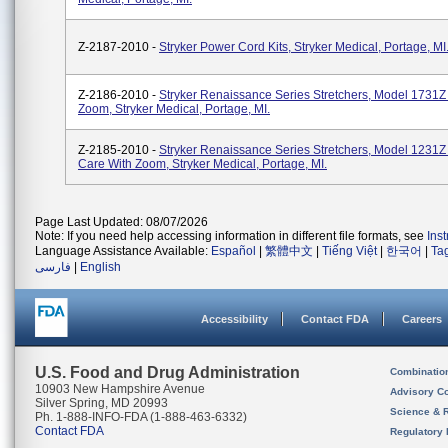
Z-2187-2010 -
Stryker Power Cord Kits, Stryker Medical, Portage, MI
Z-2186-2010 -
Stryker Renaissance Series Stretchers, Model 1731
Zoom, Stryker Medical, Portage, MI.
Z-2185-2010 -
Stryker Renaissance Series Stretchers, Model 1231
Care With Zoom, Stryker Medical, Portage, MI.
Page Last Updated: 08/07/2026
Note: If you need help accessing information in different file formats, see
Ins
Language Assistance Available:
Español
|
繁體中文
|
Tiếng Việt
|
한국어
|
Ta
فارسی
|
English
Accessibility
Contact FDA
Careers
U.S. Food and Drug Administration
Combinatio
10903 New Hampshire Avenue
Advisory C
Silver Spring, MD 20993
Science & 
Ph. 1-888-INFO-FDA (1-888-463-6332)
Contact FDA
Regulatory 