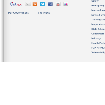
Safety
Emergency
Internation
For Government
For Press
News & Eve
Training an
Inspection
State & Loca
Consumers
Industry
Health Prof
FDA Archiv
Vulnerabili