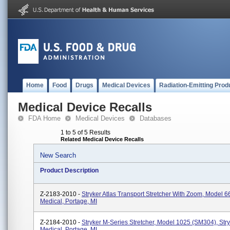
Home
Food
Drugs
Medical Devices
Radiation-Emitting Prod
Medical Device Recalls
FDA Home
Medical Devices
Databases
1 to 5 of 5 Results
Related Medical Device Recalls
New Search
Product Description
Z-2183-2010 -
Stryker Atlas Transport Stretcher With Zoom, Model 6
Medical, Portage, MI
Z-2184-2010 -
Stryker M-Series Stretcher, Model 1025 (SM304), Str
Medical, Portage, MI.