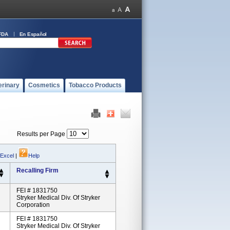
FDA
En Español
erinary
Cosmetics
Tobacco Products
Results per Page
 Excel
|
Help
Recalling Firm
FEI # 1831750
Stryker Medical Div. Of Stryker
Corporation
FEI # 1831750
Stryker Medical Div. Of Stryker