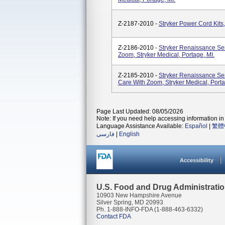
Z-2187-2010 -
Stryker Power Cord Kits,
Z-2186-2010 -
Stryker Renaissance Se
Zoom, Stryker Medical, Portage, MI.
Z-2185-2010 -
Stryker Renaissance Se
Care With Zoom, Stryker Medical, Porta
Page Last Updated: 08/05/2026
Note: If you need help accessing information in 
Language Assistance Available:
Español
|
繁體
فارسی
|
English
Accessibility
U.S. Food and Drug Administrati
10903 New Hampshire Avenue
Silver Spring, MD 20993
Ph. 1-888-INFO-FDA (1-888-463-6332)
Contact FDA