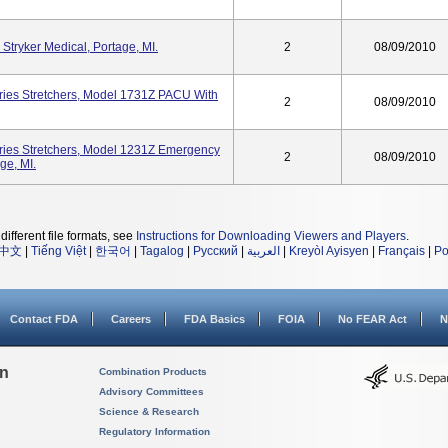
 Stryker Medical, Portage, MI.
2
08/09/2010
ries Stretchers, Model 1731Z PACU With
2
08/09/2010
ries Stretchers, Model 1231Z Emergency
2
08/09/2010
ge, MI.
different file formats, see
Instructions for Downloading Viewers and Players
.
中文
|
Tiếng Việt
|
한국어
|
Tagalog
|
Русский
|
العربية
|
Kreyòl Ayisyen
|
Français
|
Po
Contact FDA
Careers
FDA Basics
FOIA
No FEAR Act
N
on
Combination Products
Advisory Committees
Science & Research
Regulatory Information