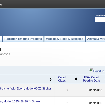
Follow 
s
Radiation-Emitting Products
Vaccines, Blood & Biologics
Animal & Vet
s
tabases
Export To
Recall
FDA Recall
Class
Posting Date
Stretcher With Zoom, Model 660Z, Stryker
2
08/09/2010
her, Model 1025 (SM304), Stryker
2
08/09/2010