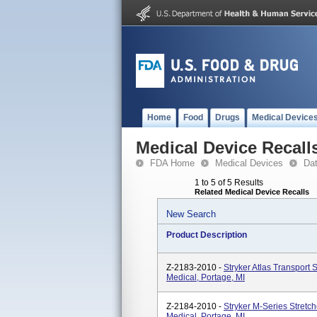
Home
Food
Drugs
Medical Device
Medical Device Recall
FDA Home
Medical Devices
Da
1 to 5 of 5 Results
Related Medical Device Recalls
New Search
Product Description
Z-2183-2010 -
Stryker Atlas Transport 
Medical, Portage, MI
Z-2184-2010 -
Stryker M-Series Stretc
Medical, Portage, MI.