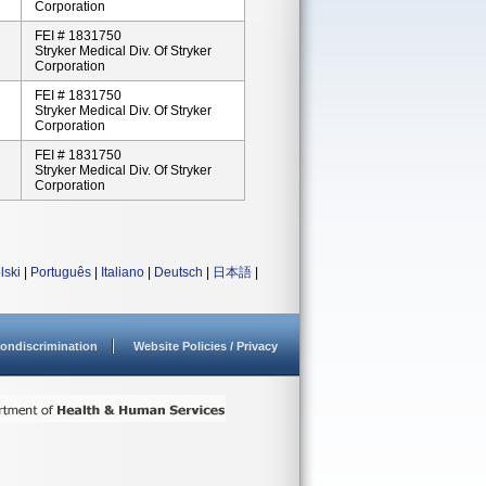
Corporation
FEI # 1831750
Stryker Medical Div. Of Stryker
Corporation
FEI # 1831750
Stryker Medical Div. Of Stryker
Corporation
FEI # 1831750
Stryker Medical Div. Of Stryker
Corporation
lski
|
Português
|
Italiano
|
Deutsch
|
日本語
|
ondiscrimination
Website Policies / Privacy