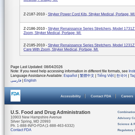
Z-2187-2010 -
Stryker Power Cord Kits, Stryker Medical, Portage, MI
Z-2186-2010 -
Stryker Renaissance Series Stretchers, Model 1731
Zoom, Stryker Medical, Portage, MI.
Z-2185-2010 -
Stryker Renaissance Series Stretchers, Model 1231
Care With Zoom, Stryker Medical, Portage, MI.
Page Last Updated: 08/04/2026
Note: If you need help accessing information in different file formats, see
Ins
Language Assistance Available:
Español
|
繁體中文
|
Tiếng Việt
|
한국어
|
Ta
فارسی
|
English
Accessibility
Contact FDA
Careers
U.S. Food and Drug Administration
Combinatio
10903 New Hampshire Avenue
Advisory C
Silver Spring, MD 20993
Science & 
Ph. 1-888-INFO-FDA (1-888-463-6332)
Contact FDA
Regulatory 