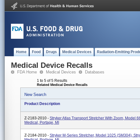
Home
Food
Drugs
Medical Devices
Radiation-Emitting Prod
Medical Device Recalls
FDA Home
Medical Devices
Databases
1 to 5 of 5 Results
Related Medical Device Recalls
New Search
Product Description
Z-2183-2010 -
Stryker Atlas Transport Stretcher With Zoom, Model 6
Medical, Portage, MI
Z-2184-2010 -
Stryker M-Series Stretcher, Model 1025 (SM304), Str
Medical, Portage, MI.