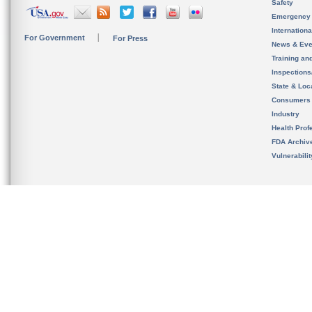
Safety
Emergency
Internation
For Government
For Press
News & Eve
Training an
Inspection
State & Loca
Consumers
Industry
Health Prof
FDA Archiv
Vulnerabili