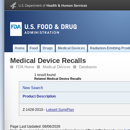
Home
Food
Drugs
Medical Devices
Radiation-Emitting Prod
Medical Device Recalls
FDA Home
Medical Devices
Databases
1 result found
Related Medical Device Recalls
New Search
Product Description
Z-1428-2010 -
Leksell SurgiPlan
Page Last Updated: 08/06/2026