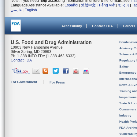
Note: If you need help accessing information in different file formats, see
Ins
Language Assistance Available:
Español
|
繁體中文
|
Tiếng Việt
|
한국어
|
Ta
فارسی
|
English
Accessibility
Contact FDA
Careers
U.S. Food and Drug Administration
Combinatio
10903 New Hampshire Avenue
Advisory C
Silver Spring, MD 20993
Science & 
Ph. 1-888-INFO-FDA (1-888-463-6332)
Contact FDA
Regulatory 
Safety
Emergency
Internation
For Government
For Press
News & Eve
Training an
Inspection
State & Loca
Consumers
Industry
Health Prof
FDA Archiv
Vulnerabili