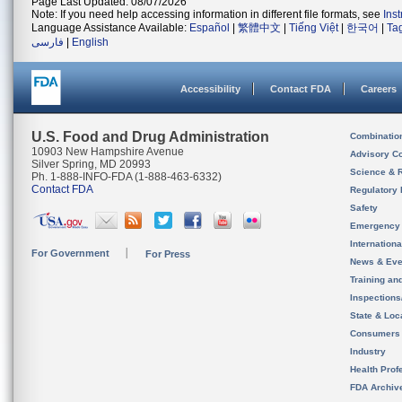
Page Last Updated: 08/07/2026
Note: If you need help accessing information in different file formats, see
Ins
Language Assistance Available:
Español
|
繁體中文
|
Tiếng Việt
|
한국어
|
Ta
فارسی
|
English
Accessibility
Contact FDA
Careers
U.S. Food and Drug Administration
Combinatio
10903 New Hampshire Avenue
Advisory C
Silver Spring, MD 20993
Science & 
Ph. 1-888-INFO-FDA (1-888-463-6332)
Contact FDA
Regulatory 
Safety
Emergency
Internation
For Government
For Press
News & Eve
Training an
Inspection
State & Loca
Consumers
Industry
Health Prof
FDA Archiv