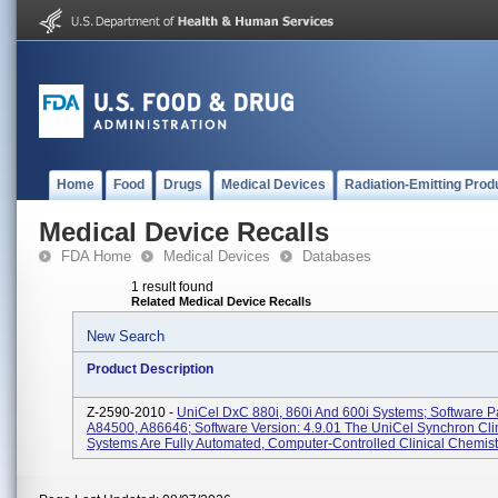
Home
Food
Drugs
Medical Devices
Radiation-Emitting Prod
Medical Device Recalls
FDA Home
Medical Devices
Databases
1 result found
Related Medical Device Recalls
New Search
Product Description
Z-2590-2010 -
UniCel DxC 880i, 860i And 600i Systems; Software P
A84500, A86646; Software Version: 4.9.01 The UniCel Synchron Cli
Systems Are Fully Automated, Computer-Controlled Clinical Chemist.