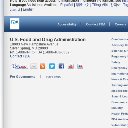
Note: If you need help accessing information in different file formats, see
Ins
Language Assistance Available:
Español
|
繁體中文
|
Tiếng Việt
|
한국어
|
Ta
فارسی
|
English
Accessibility
Contact FDA
Careers
U.S. Food and Drug Administration
Combinatio
10903 New Hampshire Avenue
Advisory C
Silver Spring, MD 20993
Science & 
Ph. 1-888-INFO-FDA (1-888-463-6332)
Contact FDA
Regulatory 
Safety
Emergency
Internation
For Government
For Press
News & Eve
Training an
Inspection
State & Loca
Consumers
Industry
Health Prof
FDA Archiv
Vulnerabili