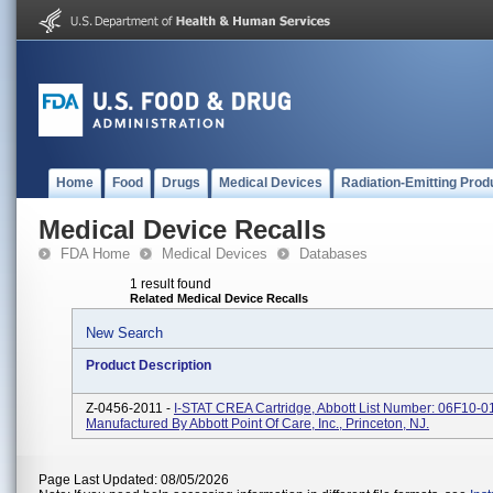
Home
Food
Drugs
Medical Devices
Radiation-Emitting Prod
Medical Device Recalls
FDA Home
Medical Devices
Databases
1 result found
Related Medical Device Recalls
New Search
Product Description
Z-0456-2011 -
I-STAT CREA Cartridge, Abbott List Number: 06F10-01
Manufactured By Abbott Point Of Care, Inc., Princeton, NJ.
Page Last Updated: 08/05/2026