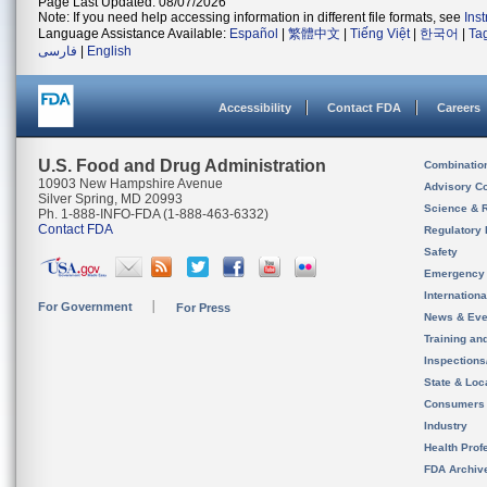
Page Last Updated: 08/07/2026
Note: If you need help accessing information in different file formats, see
Ins
Language Assistance Available:
Español
|
繁體中文
|
Tiếng Việt
|
한국어
|
Ta
فارسی
|
English
Accessibility
Contact FDA
Careers
U.S. Food and Drug Administration
Combinatio
10903 New Hampshire Avenue
Advisory C
Silver Spring, MD 20993
Science & 
Ph. 1-888-INFO-FDA (1-888-463-6332)
Contact FDA
Regulatory 
Safety
Emergency
Internation
For Government
For Press
News & Eve
Training an
Inspection
State & Loca
Consumers
Industry
Health Prof
FDA Archiv