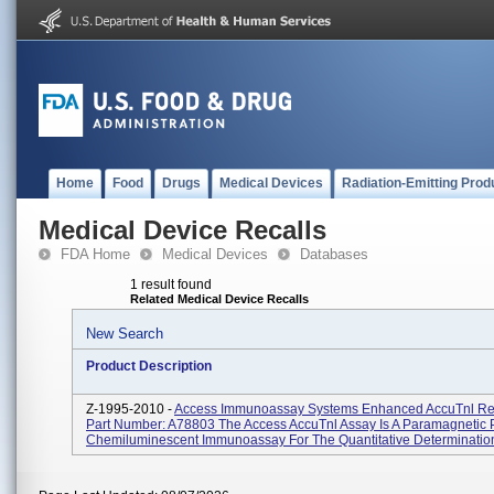
Home
Food
Drugs
Medical Devices
Radiation-Emitting Prod
Medical Device Recalls
FDA Home
Medical Devices
Databases
1 result found
Related Medical Device Recalls
New Search
Product Description
Z-1995-2010 -
Access Immunoassay Systems Enhanced AccuTnl Rea
Part Number: A78803 The Access AccuTnl Assay Is A Paramagnetic P
Chemiluminescent Immunoassay For The Quantitative Determination 