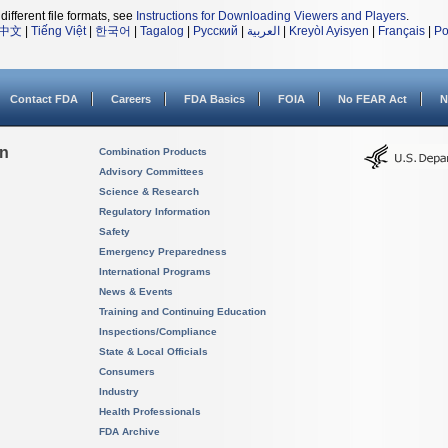
different file formats, see
Instructions for Downloading Viewers and Players
.
中文
|
Tiếng Việt
|
한국어
|
Tagalog
|
Русский
|
العربية
|
Kreyòl Ayisyen
|
Français
|
Po
Contact FDA
Careers
FDA Basics
FOIA
No FEAR Act
N
on
Combination Products
Advisory Committees
Science & Research
Regulatory Information
Safety
Emergency Preparedness
International Programs
News & Events
Training and Continuing Education
Inspections/Compliance
State & Local Officials
Consumers
Industry
Health Professionals
FDA Archive