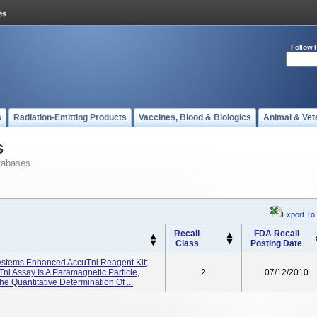
Follow 
s
Radiation-Emitting Products
Vaccines, Blood & Biologics
Animal & Vet
s
tabases
Export To
Recall
FDA Recall
Class
Posting Date
stems Enhanced AccuTnl Reagent Kit;
l Assay Is A Paramagnetic Particle,
2
07/12/2010
Quantitative Determination Of ...