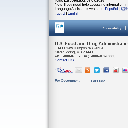
Page Last Updated: 08/07/2026
Note: If you need help accessing information in 
Language Assistance Available:
Español
|
繁體
فارسی
|
English
Accessibility
U.S. Food and Drug Administrati
10903 New Hampshire Avenue
Silver Spring, MD 20993
Ph. 1-888-INFO-FDA (1-888-463-6332)
Contact FDA
For Government
For Press