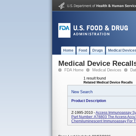
Home
Food
Drugs
Medical Device
Medical Device Recall
FDA Home
Medical Devices
Da
1 result found
Related Medical Device Recalls
New Search
Product Description
Z-1995-2010 -
Access Immunoassay Sy
Part Number: A78803 The Access AccuTn
Chemiluminescent Immunoassay For The 