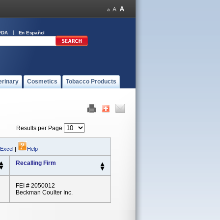
FDA
En Español
erinary
Cosmetics
Tobacco Products
Results per Page
 Excel
|
Help
Recalling Firm
FEI # 2050012
Beckman Coulter Inc.