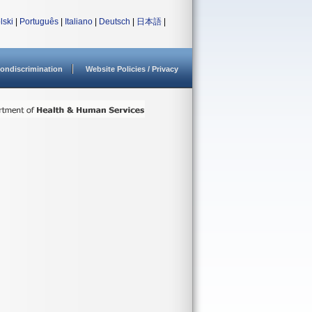
lski
|
Português
|
Italiano
|
Deutsch
|
日本語
|
ondiscrimination
Website Policies / Privacy