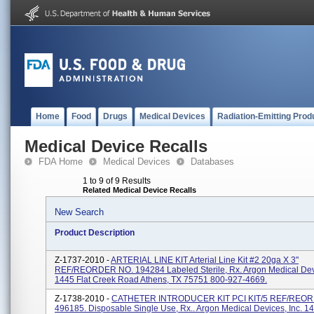
Home
Food
Drugs
Medical Devices
Radiation-Emitting Prod
Medical Device Recalls
FDA Home
Medical Devices
Databases
1 to 9 of 9 Results
Related Medical Device Recalls
New Search
Product Description
Z-1737-2010 -
ARTERIAL LINE KIT Arterial Line Kit #2 20ga X 3"
REF/REORDER NO. 194284 Labeled Sterile, Rx. Argon Medical Devi
1445 Flat Creek Road Athens, TX 75751 800-927-4669.
Z-1738-2010 -
CATHETER INTRODUCER KIT PCI KIT/5 REF/REO
496185. Disposable Single Use, Rx.. Argon Medical Devices, Inc. 14