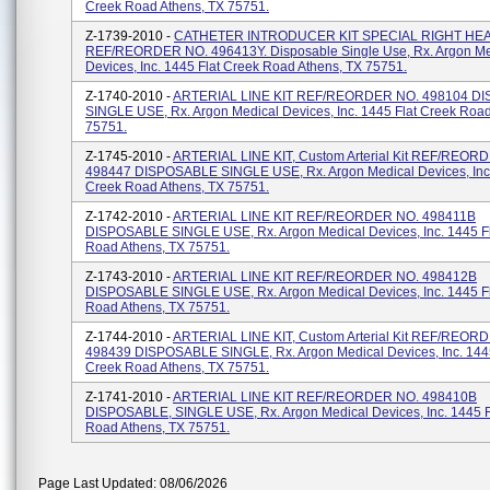
Creek Road Athens, TX 75751.
Z-1739-2010 -
CATHETER INTRODUCER KIT SPECIAL RIGHT HEA
REF/REORDER NO. 496413Y. Disposable Single Use, Rx. Argon Me
Devices, Inc. 1445 Flat Creek Road Athens, TX 75751.
Z-1740-2010 -
ARTERIAL LINE KIT REF/REORDER NO. 498104 D
SINGLE USE, Rx. Argon Medical Devices, Inc. 1445 Flat Creek Road
75751.
Z-1745-2010 -
ARTERIAL LINE KIT, Custom Arterial Kit REF/REOR
498447 DISPOSABLE SINGLE USE, Rx. Argon Medical Devices, Inc.
Creek Road Athens, TX 75751.
Z-1742-2010 -
ARTERIAL LINE KIT REF/REORDER NO. 498411B
DISPOSABLE SINGLE USE, Rx. Argon Medical Devices, Inc. 1445 F
Road Athens, TX 75751.
Z-1743-2010 -
ARTERIAL LINE KIT REF/REORDER NO. 498412B
DISPOSABLE SINGLE USE, Rx. Argon Medical Devices, Inc. 1445 F
Road Athens, TX 75751.
Z-1744-2010 -
ARTERIAL LINE KIT, Custom Arterial Kit REF/REOR
498439 DISPOSABLE SINGLE, Rx. Argon Medical Devices, Inc. 1445
Creek Road Athens, TX 75751.
Z-1741-2010 -
ARTERIAL LINE KIT REF/REORDER NO. 498410B
DISPOSABLE, SINGLE USE, Rx. Argon Medical Devices, Inc. 1445 F
Road Athens, TX 75751.
Page Last Updated: 08/06/2026