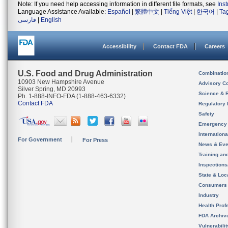
Note: If you need help accessing information in different file formats, see
Ins
Language Assistance Available:
Español
|
繁體中文
|
Tiếng Việt
|
한국어
|
Ta
فارسی
|
English
Accessibility
Contact FDA
Careers
U.S. Food and Drug Administration
Combinatio
10903 New Hampshire Avenue
Advisory C
Silver Spring, MD 20993
Science & 
Ph. 1-888-INFO-FDA (1-888-463-6332)
Contact FDA
Regulatory 
Safety
Emergency
Internation
For Government
For Press
News & Eve
Training an
Inspection
State & Loca
Consumers
Industry
Health Prof
FDA Archiv
Vulnerabili