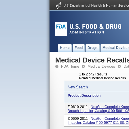
Home
Food
Drugs
Medical Device
Medical Device Recall
FDA Home
Medical Devices
Da
1 to 2 of 2 Results
Related Medical Device Recalls
New Search
Product Description
Z-0610-2011 -
NexGen Complete Knee S
Broach Impactor, Catalog # 00-5881-08
Z-0609-2011 -
NexGen Complete Knee 
Impactor, Catalog # 00-5977-011-00, Zi