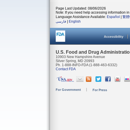
Page Last Updated: 08/06/2026
Note: If you need help accessing information in 
Language Assistance Available:
Español
|
繁體
فارسی
|
English
Accessibility
U.S. Food and Drug Administrati
10903 New Hampshire Avenue
Silver Spring, MD 20993
Ph. 1-888-INFO-FDA (1-888-463-6332)
Contact FDA
For Government
For Press