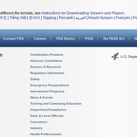
different file formats, see
Instructions for Downloading Viewers and Players
.
中文
|
Tiếng Việt
|
한국어
|
Tagalog
|
Русский
|
العربية
|
Kreyòl Ayisyen
|
Français
|
Po
Contact FDA
Careers
FDA Basics
FOIA
No FEAR Act
N
on
Combination Products
Advisory Committees
Science & Research
Regulatory Information
Safety
Emergency Preparedness
International Programs
News & Events
Training and Continuing Education
Inspections/Compliance
State & Local Officials
Consumers
Industry
Health Professionals