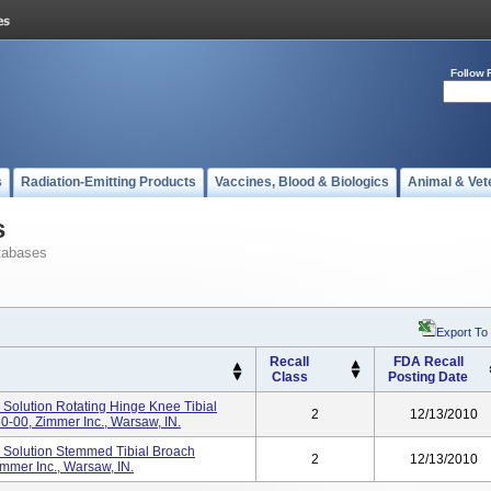
Follow 
s
Radiation-Emitting Products
Vaccines, Blood & Biologics
Animal & Vet
s
tabases
Export To
Recall
FDA Recall
Class
Posting Date
olution Rotating Hinge Knee Tibial
2
12/13/2010
0-00, Zimmer Inc., Warsaw, IN.
Solution Stemmed Tibial Broach
2
12/13/2010
mmer Inc., Warsaw, IN.