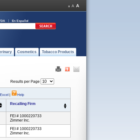
FDA
En Español
erinary
Cosmetics
Tobacco Products
Results per Page
 Excel
|
Help
Recalling Firm
FEI # 1000220733
Zimmer Inc.
FEI # 1000220733
Zimmer Inc.