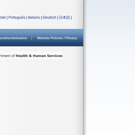
lski
|
Português
|
Italiano
|
Deutsch
|
日本語
|
ondiscrimination
Website Policies / Privacy