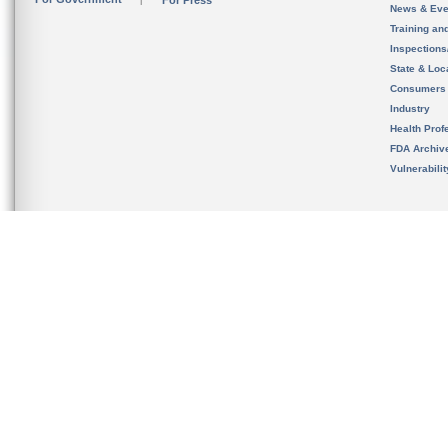
For Press
News & Eve
Training an
Inspection
State & Loca
Consumers
Industry
Health Prof
FDA Archiv
Vulnerabili