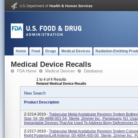
Home
Food
Drugs
Medical Devices
Radiation-Emitting Prod
Medical Device Recalls
FDA Home
Medical Devices
Databases
1 to 4 of 4 Results
Related Medical Device Recalls
New Search
Product Description
Z-2214-2010 -
Trabecular Metal Acetabular Revision System Buttre
Size, 54, 00-4898-001-54, Sterile, Zimmer Inc., Parsippany, NJ. Usa
Implantable Devices That Are Used To Address Bony Deficiencies O.
Z-2217-2010 -
Trabecular Metal Acetabular Revision System Column
Right Posterior/left Anterior, 00-4894-400-00, Sterile, Zimmer Inc., 