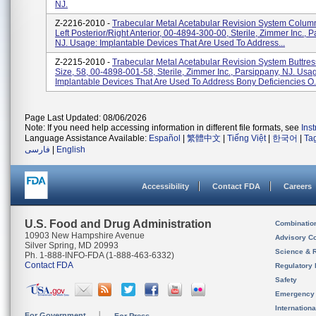
NJ.
Z-2216-2010 -
Trabecular Metal Acetabular Revision System Column
Left Posterior/right Anterior, 00-4894-300-00, Sterile, Zimmer Inc., 
NJ. Usage: Implantable Devices That Are Used To Address...
Z-2215-2010 -
Trabecular Metal Acetabular Revision System Buttre
Size, 58, 00-4898-001-58, Sterile, Zimmer Inc., Parsippany, NJ. Usa
Implantable Devices That Are Used To Address Bony Deficiencies O.
Page Last Updated: 08/06/2026
Note: If you need help accessing information in different file formats, see
Ins
Language Assistance Available:
Español
|
繁體中文
|
Tiếng Việt
|
한국어
|
Ta
فارسی
|
English
Accessibility
Contact FDA
Careers
U.S. Food and Drug Administration
Combinatio
10903 New Hampshire Avenue
Advisory C
Silver Spring, MD 20993
Science & 
Ph. 1-888-INFO-FDA (1-888-463-6332)
Contact FDA
Regulatory 
Safety
Emergency
Internation
For Government