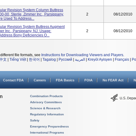
bular Revision System Column Buttress
00-00, Sterile, Zimmer Inc., Parsippany,
2
08/12/2010
re Used To Address...
bular Revision System Buttress Augment
er Inc., Parsippany, NJ. Usage:
2
08/12/2010
Address Bony Deficiencies O...
different file formats, see
Instructions for Downloading Viewers and Players
.
中文
|
Tiếng Việt
|
한국어
|
Tagalog
|
Русский
|
العربية
|
Kreyòl Ayisyen
|
Français
|
Po
Contact FDA
Careers
FDA Basics
FOIA
No FEAR Act
N
on
Combination Products
Advisory Committees
Science & Research
Regulatory Information
Safety
Emergency Preparedness
International Programs