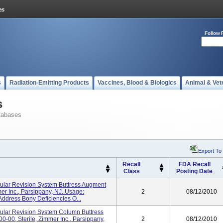
Follow 
s
Radiation-Emitting Products
Vaccines, Blood & Biologics
Animal & Vet
s
tabases
Export To
Recall
FDA Recall
Class
Posting Date
bular Revision System Buttress Augment
er Inc., Parsippany, NJ. Usage:
2
08/12/2010
Address Bony Deficiencies O...
bular Revision System Column Buttress
00-00, Sterile, Zimmer Inc., Parsippany,
2
08/12/2010