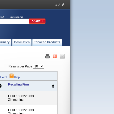
FDA
En Español
erinary
Cosmetics
Tobacco Products
Results per Page
 Excel
|
Help
Recalling Firm
FEI # 1000220733
Zimmer Inc.
FEI # 1000220733
Zimmer Inc.