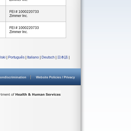
FEI # 1000220733
Zimmer Inc.
FEI # 1000220733
Zimmer Inc.
lski
|
Português
|
Italiano
|
Deutsch
|
日本語
|
ondiscrimination
Website Policies / Privacy