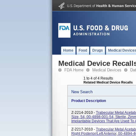
Home
Food
Drugs
Medical Device
Medical Device Recall
FDA Home
Medical Devices
Da
1 to 4 of 4 Results
Related Medical Device Recalls
New Search
Product Description
Z-2214-2010 -
Trabecular Metal Aceta
Size, 54, 00-4898-001-54, Sterile, Zimm
Implantable Devices That Are Used To 
Z-2217-2010 -
Trabecular Metal Aceta
Right Posterior/left Anterior, 00-4894-4