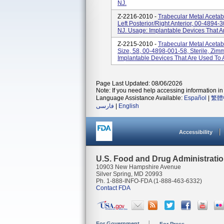
NJ.
Z-2216-2010 -
Trabecular Metal Aceta
Left Posterior/right Anterior, 00-4894-3
NJ. Usage: Implantable Devices That A
Z-2215-2010 -
Trabecular Metal Aceta
Size, 58, 00-4898-001-58, Sterile, Zimm
Implantable Devices That Are Used To 
Page Last Updated: 08/06/2026
Note: If you need help accessing information in 
Language Assistance Available:
Español
|
繁體
فارسی
|
English
Accessibility
U.S. Food and Drug Administrati
10903 New Hampshire Avenue
Silver Spring, MD 20993
Ph. 1-888-INFO-FDA (1-888-463-6332)
Contact FDA
For Government