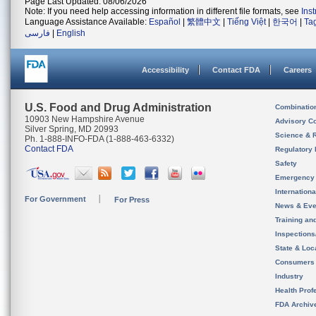
Page Last Updated: 08/06/2026
Note: If you need help accessing information in different file formats, see
Ins
Language Assistance Available:
Español
|
繁體中文
|
Tiếng Việt
|
한국어
|
Ta
فارسی
|
English
Accessibility
Contact FDA
Careers
U.S. Food and Drug Administration
Combinatio
10903 New Hampshire Avenue
Advisory C
Silver Spring, MD 20993
Science & 
Ph. 1-888-INFO-FDA (1-888-463-6332)
Contact FDA
Regulatory 
Safety
Emergency
Internation
For Government
For Press
News & Eve
Training an
Inspection
State & Loca
Consumers
Industry
Health Prof
FDA Archiv