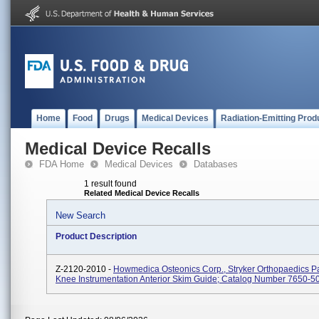
Home
Food
Drugs
Medical Devices
Radiation-Emitting Prod
Medical Device Recalls
FDA Home
Medical Devices
Databases
1 result found
Related Medical Device Recalls
New Search
Product Description
Z-2120-2010 -
Howmedica Osteonics Corp., Stryker Orthopaedics Pa
Knee Instrumentation Anterior Skim Guide; Catalog Number 7650-5