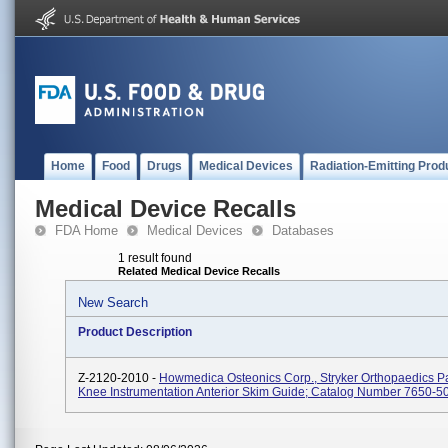
Home
Food
Drugs
Medical Devices
Radiation-Emitting Prod
Medical Device Recalls
FDA Home
Medical Devices
Databases
1 result found
Related Medical Device Recalls
New Search
Product Description
Z-2120-2010 -
Howmedica Osteonics Corp., Stryker Orthopaedics Pa
Knee Instrumentation Anterior Skim Guide; Catalog Number 7650-5