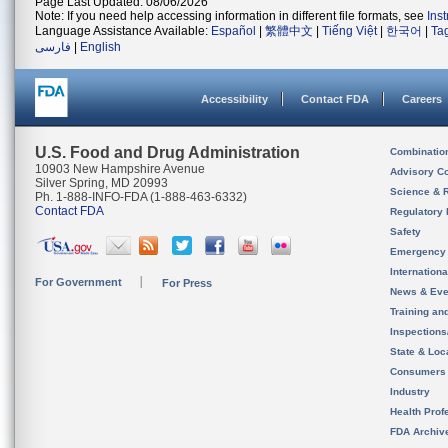
Page Last Updated: 08/06/2026
Note: If you need help accessing information in different file formats, see
Ins
Language Assistance Available:
Español
|
繁體中文
|
Tiếng Việt
|
한국어
|
Ta
فارسی
|
English
Accessibility
Contact FDA
Careers
U.S. Food and Drug Administration
Combinatio
10903 New Hampshire Avenue
Advisory C
Silver Spring, MD 20993
Science & 
Ph. 1-888-INFO-FDA (1-888-463-6332)
Contact FDA
Regulatory 
Safety
Emergency
Internation
For Government
For Press
News & Eve
Training an
Inspection
State & Loca
Consumers
Industry
Health Prof
FDA Archiv