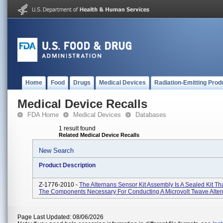
Home
Food
Drugs
Medical Devices
Radiation-Emitting Prod
Medical Device Recalls
FDA Home
Medical Devices
Databases
1 result found
Related Medical Device Recalls
New Search
Product Description
Z-1776-2010 -
The Alternans Sensor Kit Assembly Is A Sealed Kit Th
The Components Necessary For Conducting A Microvolt Twave Alter
Page Last Updated: 08/06/2026