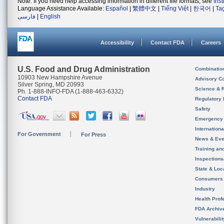
Note: If you need help accessing information in different file formats, see
Ins
Language Assistance Available:
Español
|
繁體中文
|
Tiếng Việt
|
한국어
|
Ta
فارسی
|
English
Accessibility
Contact FDA
Careers
U.S. Food and Drug Administration
Combinatio
10903 New Hampshire Avenue
Advisory C
Silver Spring, MD 20993
Science & 
Ph. 1-888-INFO-FDA (1-888-463-6332)
Contact FDA
Regulatory 
Safety
Emergency
Internation
For Government
For Press
News & Eve
Training an
Inspection
State & Loca
Consumers
Industry
Health Prof
FDA Archiv
Vulnerabili