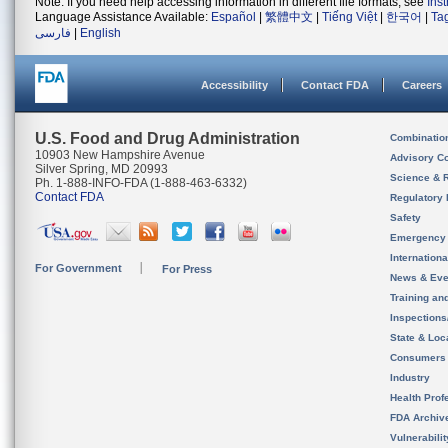
Note: If you need help accessing information in different file formats, see
Ins
Language Assistance Available:
Español
|
繁體中文
|
Tiếng Việt
|
한국어
|
Ta
فارسی
|
English
Accessibility
Contact FDA
Careers
U.S. Food and Drug Administration
Combinatio
10903 New Hampshire Avenue
Advisory C
Silver Spring, MD 20993
Science & 
Ph. 1-888-INFO-FDA (1-888-463-6332)
Contact FDA
Regulatory 
Safety
Emergency
Internation
For Government
For Press
News & Eve
Training an
Inspection
State & Loca
Consumers
Industry
Health Prof
FDA Archiv
Vulnerabili