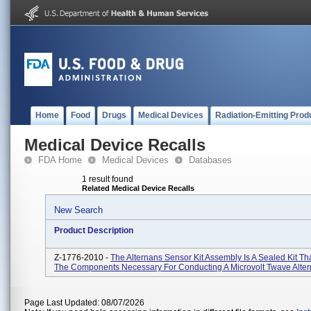
Home
Food
Drugs
Medical Devices
Radiation-Emitting Prod
Medical Device Recalls
FDA Home
Medical Devices
Databases
1 result found
Related Medical Device Recalls
New Search
Product Description
Z-1776-2010 -
The Alternans Sensor Kit Assembly Is A Sealed Kit Th
The Components Necessary For Conducting A Microvolt Twave Alter
Page Last Updated: 08/07/2026